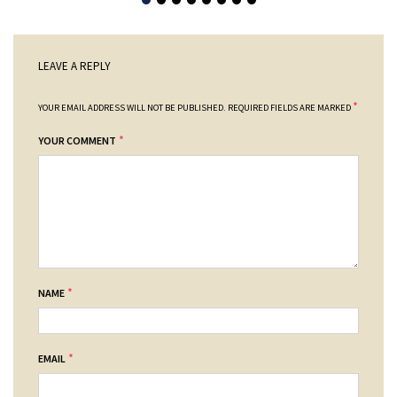
LEAVE A REPLY
*
YOUR EMAIL ADDRESS WILL NOT BE PUBLISHED.
REQUIRED FIELDS ARE MARKED
*
YOUR COMMENT
*
NAME
*
EMAIL