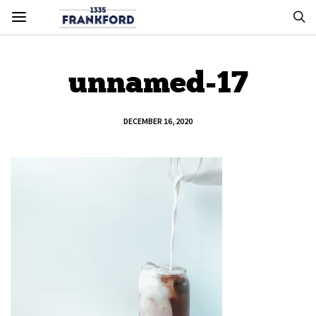
unnamed-17
DECEMBER 16, 2020