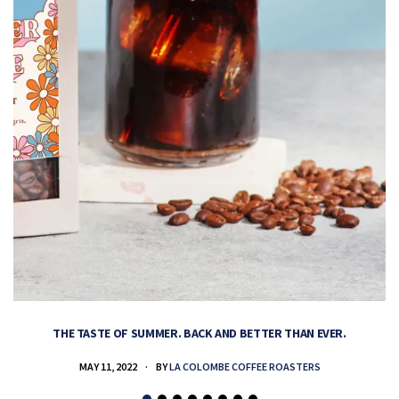
THE TASTE OF SUMMER. BACK AND BETTER THAN EVER.
MAY 11, 2022
BY
LA COLOMBE COFFEE ROASTERS