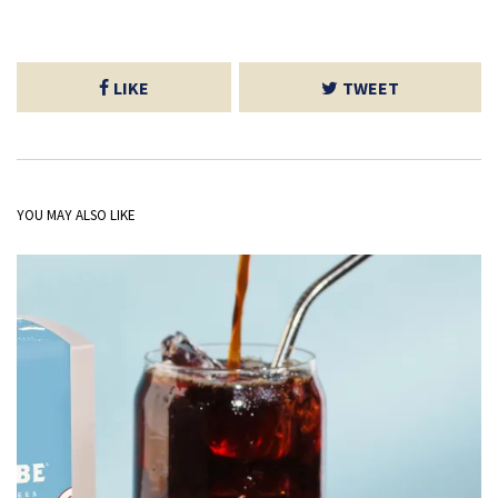
LIKE
TWEET
YOU MAY ALSO LIKE