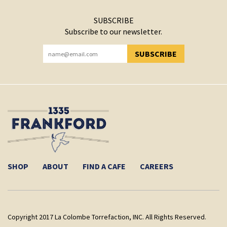
SUBSCRIBE
Subscribe to our newsletter.
SUBSCRIBE
YOU HAVE SUCCESSFULLY SUBSCRIBED!
SHOP
ABOUT
FIND A CAFE
CAREERS
Copyright 2017 La Colombe Torrefaction, INC. All Rights Reserved.