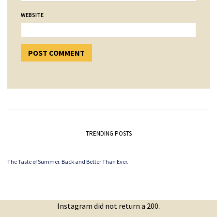
WEBSITE
TRENDING POSTS
The Taste of Summer. Back and Better Than Ever.
Instagram did not return a 200.