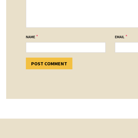
*
*
NAME
EMAIL