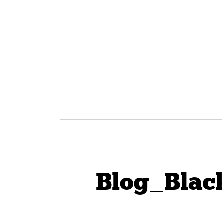
Blog_Blac