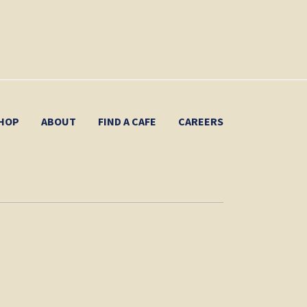
HOP
ABOUT
FIND A CAFE
CAREERS