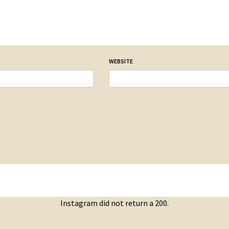
WEBSITE
Instagram did not return a 200.