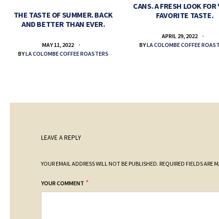
CANS. A FRESH LOOK FOR
THE TASTE OF SUMMER. BACK
FAVORITE TASTE.
AND BETTER THAN EVER.
APRIL 29, 2022
BY
LA COLOMBE COFFEE ROAS
MAY 11, 2022
BY
LA COLOMBE COFFEE ROASTERS
LEAVE A REPLY
YOUR EMAIL ADDRESS WILL NOT BE PUBLISHED.
REQUIRED FIELDS ARE 
*
YOUR COMMENT