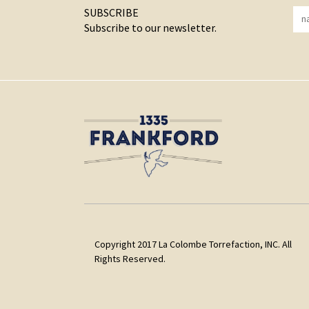
SUBSCRIBE
Subscribe to our newsletter.
Copyright 2017 La Colombe Torrefaction, INC. All
Rights Reserved.