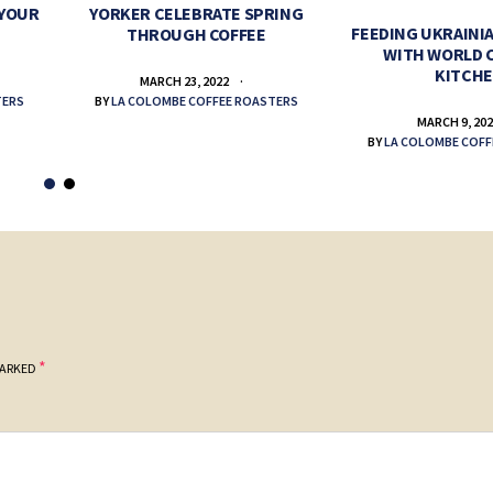
 YOUR
YORKER CELEBRATE SPRING
FEEDING UKRAINIA
THROUGH COFFEE
WITH WORLD 
KITCH
MARCH 23, 2022
TERS
BY
LA COLOMBE COFFEE ROASTERS
MARCH 9, 20
BY
LA COLOMBE COFF
*
MARKED