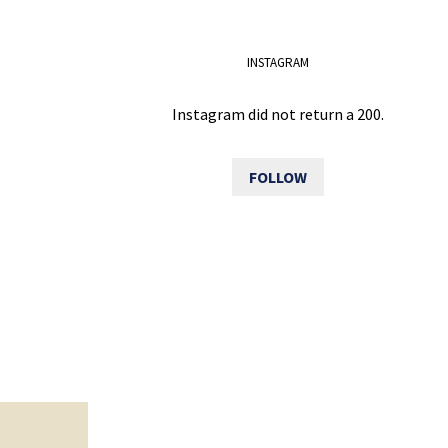
INSTAGRAM
Instagram did not return a 200.
FOLLOW