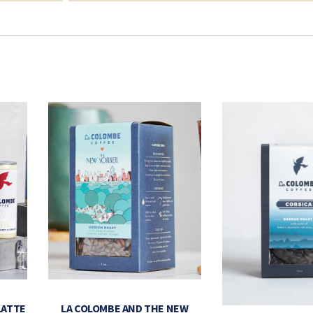
LATTE
LA COLOMBE AND THE NEW