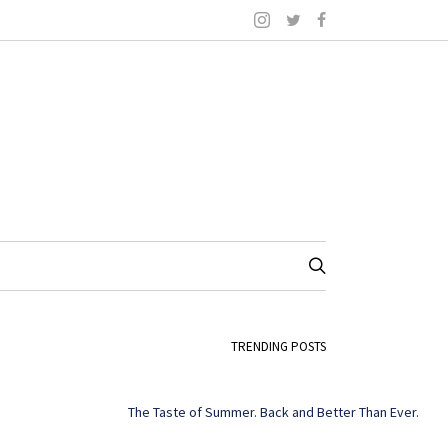
TRENDING POSTS
The Taste of Summer. Back and Better Than Ever.