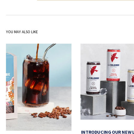
YOU MAY ALSO LIKE
INTRODUCING OUR NEW 