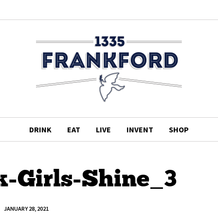
DRINK
EAT
LIVE
INVENT
SHOP
k-Girls-Shine_3
JANUARY 28, 2021