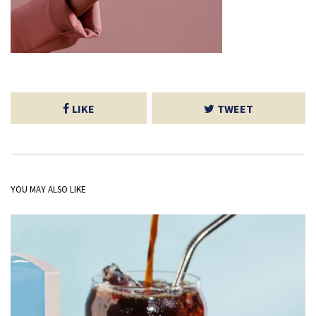
LIKE
TWEET
YOU MAY ALSO LIKE