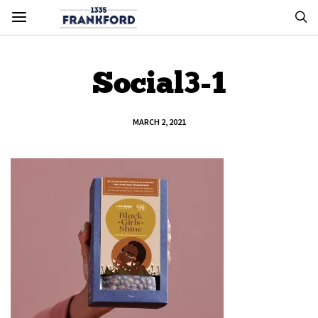
Social3-1
MARCH 2, 2021