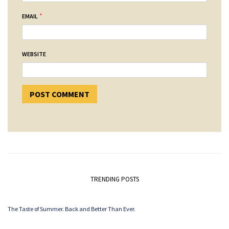
*
EMAIL
WEBSITE
TRENDING POSTS
The Taste of Summer. Back and Better Than Ever.