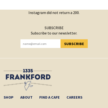
Instagram did not return a 200.
SUBSCRIBE
Subscribe to our newsletter.
SUBSCRIBE
YOU HAVE SUCCESSFULLY SUBSCRIBED!
SHOP
ABOUT
FIND A CAFE
CAREERS