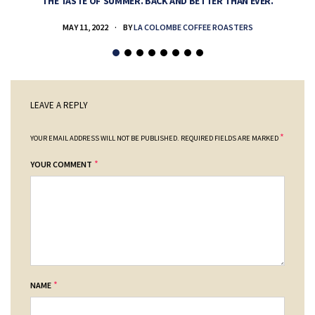
THE TASTE OF SUMMER. BACK AND BETTER THAN EVER.
MAY 11, 2022
BY
LA COLOMBE COFFEE ROASTERS
LEAVE A REPLY
*
YOUR EMAIL ADDRESS WILL NOT BE PUBLISHED.
REQUIRED FIELDS ARE MARKED
*
YOUR COMMENT
*
NAME