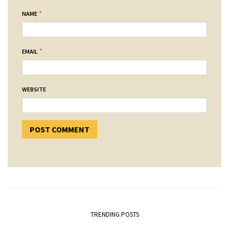
*
NAME
*
EMAIL
WEBSITE
TRENDING POSTS