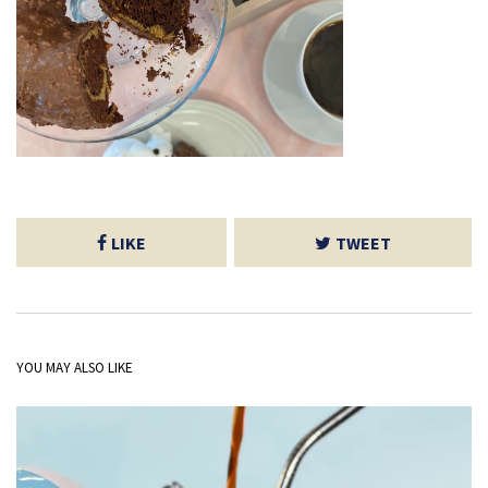
LIKE
TWEET
YOU MAY ALSO LIKE