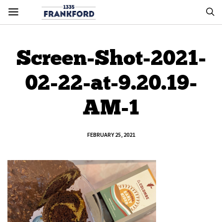
Screen-Shot-2021-
02-22-at-9.20.19-
AM-1
FEBRUARY 25, 2021