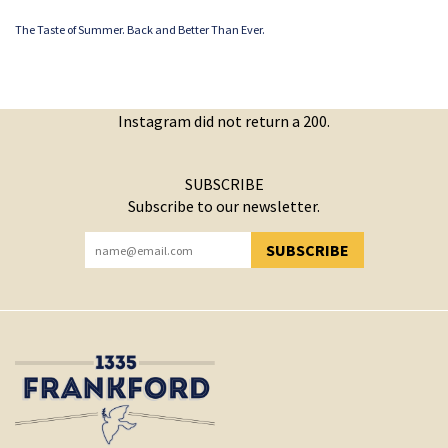
The Taste of Summer. Back and Better Than Ever.
Instagram did not return a 200.
SUBSCRIBE
Subscribe to our newsletter.
SUBSCRIBE
YOU HAVE SUCCESSFULLY SUBSCRIBED!