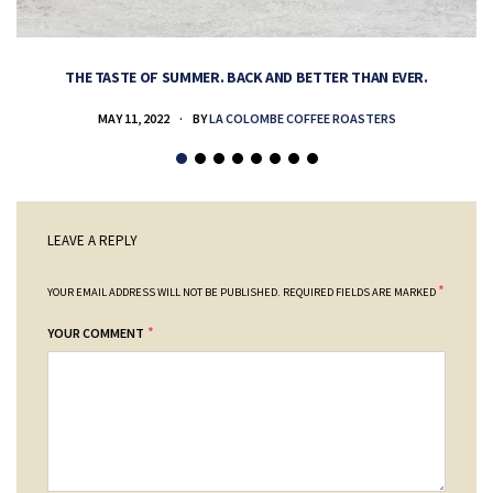
THE TASTE OF SUMMER. BACK AND BETTER THAN EVER.
MAY 11, 2022
BY
LA COLOMBE COFFEE ROASTERS
LEAVE A REPLY
*
YOUR EMAIL ADDRESS WILL NOT BE PUBLISHED.
REQUIRED FIELDS ARE MARKED
*
YOUR COMMENT