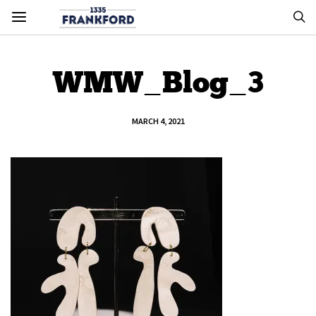
WMW_Blog_3
MARCH 4, 2021