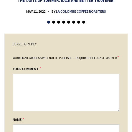
THE TASTE OF SUMMER. BACK AND BETTER THAN EVER.
MAY 11, 2022
BY
LA COLOMBE COFFEE ROASTERS
LEAVE A REPLY
*
YOUR EMAIL ADDRESS WILL NOT BE PUBLISHED.
REQUIRED FIELDS ARE MARKED
*
YOUR COMMENT
*
NAME