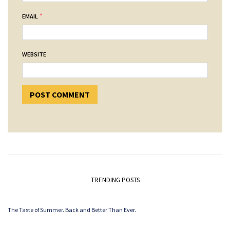
*
EMAIL
WEBSITE
TRENDING POSTS
The Taste of Summer. Back and Better Than Ever.