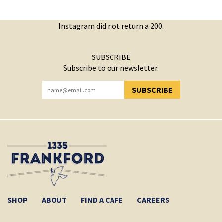
Instagram did not return a 200.
SUBSCRIBE
Subscribe to our newsletter.
SUBSCRIBE
YOU HAVE SUCCESSFULLY SUBSCRIBED!
SHOP
ABOUT
FIND A CAFE
CAREERS