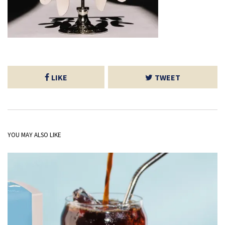
LIKE
TWEET
YOU MAY ALSO LIKE