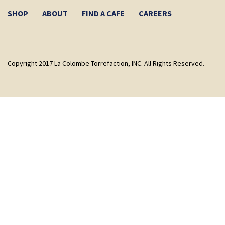
SHOP
ABOUT
FIND A CAFE
CAREERS
Copyright 2017 La Colombe Torrefaction, INC. All Rights Reserved.