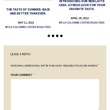
INTRODUCING OUR NEW LATTE
CANS. A FRESH LOOK FOR YOUR
FAVORITE TASTE.
THE TASTE OF SUMMER. BACK
AND BETTER THAN EVER.
APRIL 29, 2022
MAY 11, 2022
BY
LA COLOMBE COFFEE ROASTERS
BY
LA COLOMBE COFFEE ROASTERS
LEAVE A REPLY
*
YOUR EMAIL ADDRESS WILL NOT BE PUBLISHED.
REQUIRED FIELDS ARE MARKED
*
YOUR COMMENT