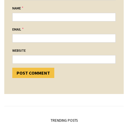
*
NAME
*
EMAIL
WEBSITE
TRENDING POSTS