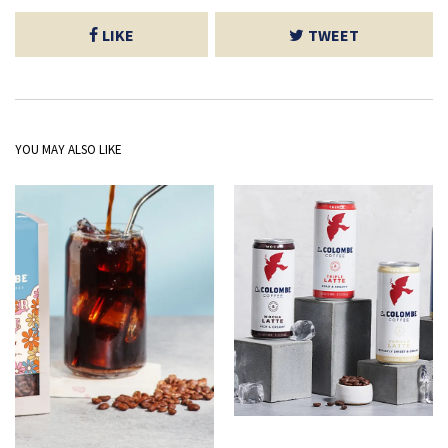
LIKE
TWEET
YOU MAY ALSO LIKE