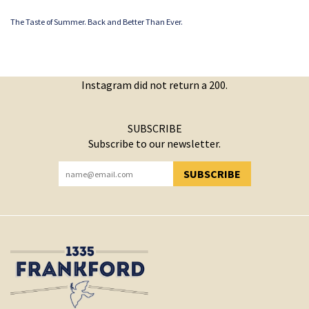
The Taste of Summer. Back and Better Than Ever.
Instagram did not return a 200.
SUBSCRIBE
Subscribe to our newsletter.
SUBSCRIBE
YOU HAVE SUCCESSFULLY SUBSCRIBED!