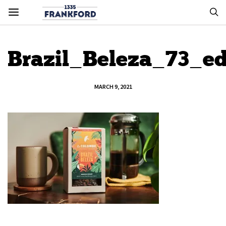
Brazil_Beleza_73_ed
MARCH 9, 2021