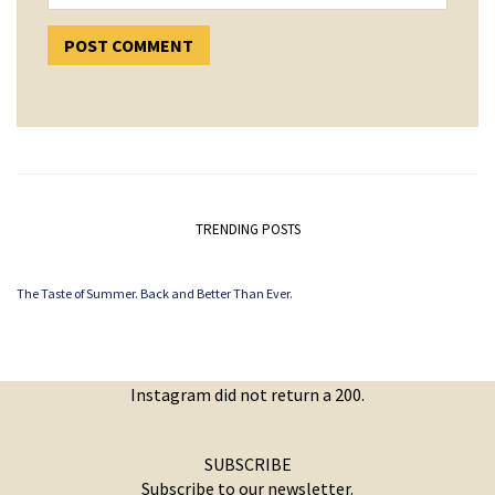
TRENDING POSTS
The Taste of Summer. Back and Better Than Ever.
Instagram did not return a 200.
SUBSCRIBE
Subscribe to our newsletter.