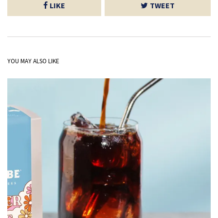
LIKE
TWEET
YOU MAY ALSO LIKE