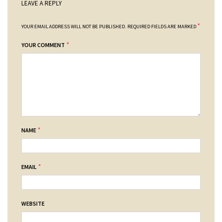
LEAVE A REPLY
*
YOUR EMAIL ADDRESS WILL NOT BE PUBLISHED.
REQUIRED FIELDS ARE MARKED
*
YOUR COMMENT
*
NAME
*
EMAIL
WEBSITE