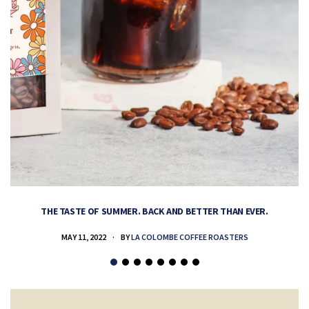
THE TASTE OF SUMMER. BACK AND BETTER THAN EVER.
MAY 11, 2022
BY
LA COLOMBE COFFEE ROASTERS