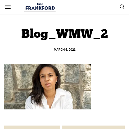
Blog_WMW_2
MARCH 6, 2021