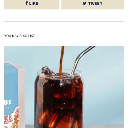
LIKE
TWEET
YOU MAY ALSO LIKE