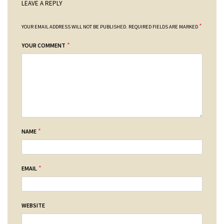
LEAVE A REPLY
*
YOUR EMAIL ADDRESS WILL NOT BE PUBLISHED.
REQUIRED FIELDS ARE MARKED
*
YOUR COMMENT
*
NAME
*
EMAIL
WEBSITE