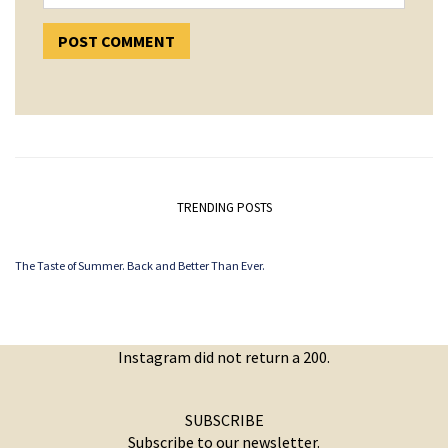
TRENDING POSTS
The Taste of Summer. Back and Better Than Ever.
Instagram did not return a 200.
SUBSCRIBE
Subscribe to our newsletter.