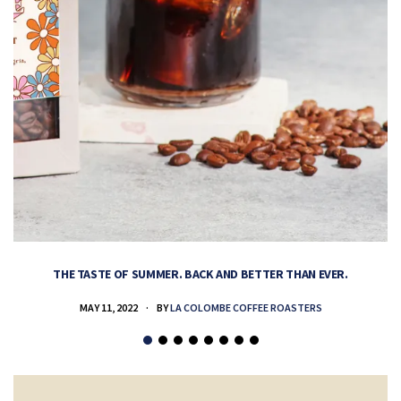
THE TASTE OF SUMMER. BACK AND BETTER THAN EVER.
MAY 11, 2022
BY
LA COLOMBE COFFEE ROASTERS