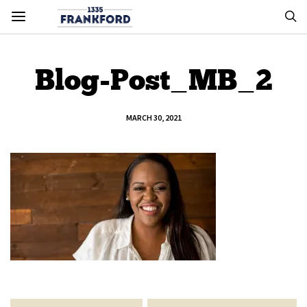
Blog-Post_MB_2
MARCH 30, 2021