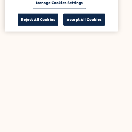
Manage Cookies Settings
Reject All Cookies
Accept All Cookies