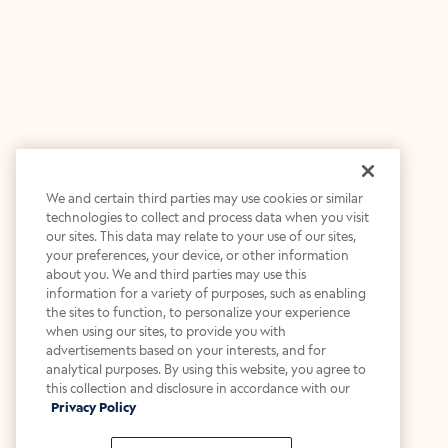
We and certain third parties may use cookies or similar
technologies to collect and process data when you visit
our sites. This data may relate to your use of our sites,
your preferences, your device, or other information
about you. We and third parties may use this
information for a variety of purposes, such as enabling
the sites to function, to personalize your experience
when using our sites, to provide you with
advertisements based on your interests, and for
analytical purposes. By using this website, you agree to
this collection and disclosure in accordance with our
Privacy Policy