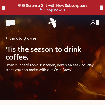
FREE Surprise Gift with New Subscriptions
Bold, bright, and made for late summer.
☀️ Our NEW Summer Roast is here ☀️
←
Save up to 20% OFF with our NEW
Brew Bundler
→
NEW: Raspberry Mocha Fridge Pack
Shop Heat Wave
🎁 Shop now
Items
Back to Browse
'Tis the season to drink
coffee.
From our café to your kitchen, here’s an easy holiday
treat you can make with our Cold Brew.