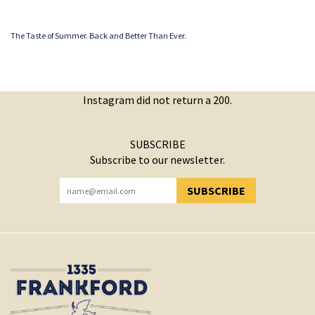
The Taste of Summer. Back and Better Than Ever.
Instagram did not return a 200.
SUBSCRIBE
Subscribe to our newsletter.
SUBSCRIBE
YOU HAVE SUCCESSFULLY SUBSCRIBED!