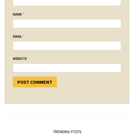
*
NAME
*
EMAIL
WEBSITE
TRENDING POSTS