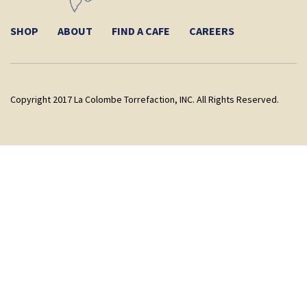
SHOP
ABOUT
FIND A CAFE
CAREERS
Copyright 2017 La Colombe Torrefaction, INC. All Rights Reserved.