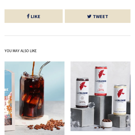
LIKE
TWEET
YOU MAY ALSO LIKE