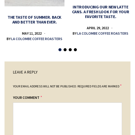
INTRODUCING OUR NEW LATTE
CANS. A FRESH LOOK FOR YOUR
FAVORITE TASTE.
THE TASTE OF SUMMER. BACK
AND BETTER THAN EVER.
APRIL 29, 2022
MAY 11, 2022
BY
LA COLOMBE COFFEE ROASTERS
BY
LA COLOMBE COFFEE ROASTERS
LEAVE A REPLY
*
YOUR EMAIL ADDRESS WILL NOT BE PUBLISHED.
REQUIRED FIELDS ARE MARKED
*
YOUR COMMENT