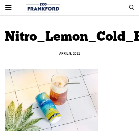
Nitro_Lemon_Cold_
APRIL 8, 2021