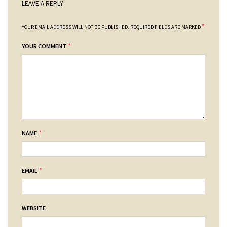
LEAVE A REPLY
*
YOUR EMAIL ADDRESS WILL NOT BE PUBLISHED.
REQUIRED FIELDS ARE MARKED
*
YOUR COMMENT
*
NAME
*
EMAIL
WEBSITE