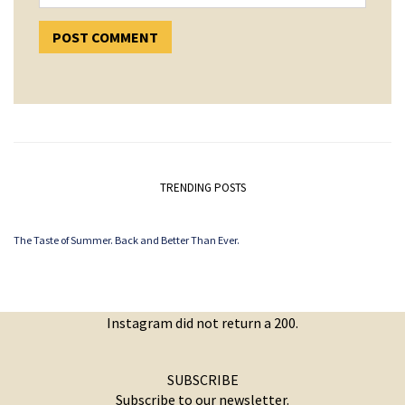
TRENDING POSTS
The Taste of Summer. Back and Better Than Ever.
Instagram did not return a 200.
SUBSCRIBE
Subscribe to our newsletter.