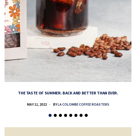
THE TASTE OF SUMMER. BACK AND BETTER THAN EVER.
MAY 11, 2022
BY
LA COLOMBE COFFEE ROASTERS