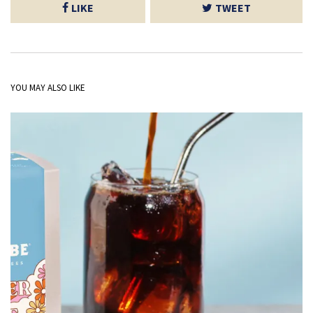
LIKE
TWEET
YOU MAY ALSO LIKE