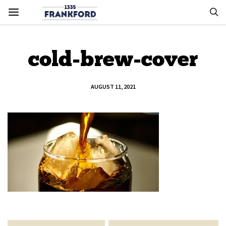
cold-brew-cover
AUGUST 11, 2021