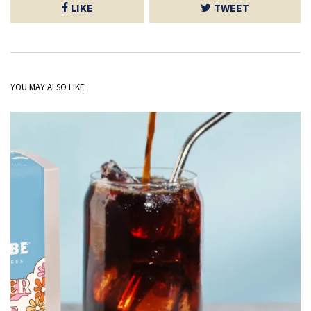
LIKE
TWEET
YOU MAY ALSO LIKE