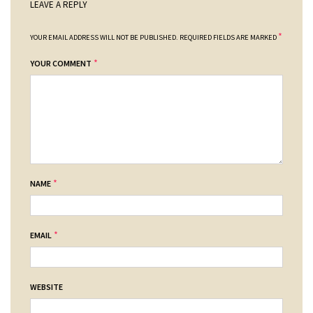
LEAVE A REPLY
*
YOUR EMAIL ADDRESS WILL NOT BE PUBLISHED.
REQUIRED FIELDS ARE MARKED
*
YOUR COMMENT
*
NAME
*
EMAIL
WEBSITE