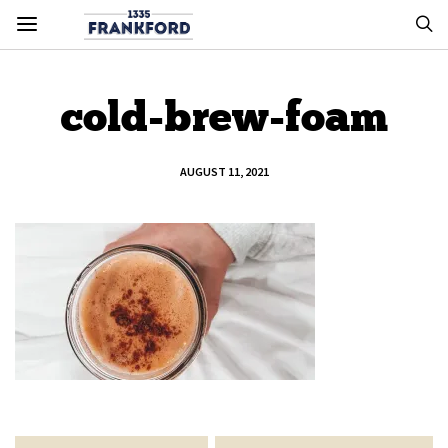
cold-brew-foam
AUGUST 11, 2021