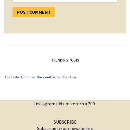
TRENDING POSTS
The Taste of Summer. Back and Better Than Ever.
Instagram did not return a 200.
SUBSCRIBE
Subscribe to our newsletter.