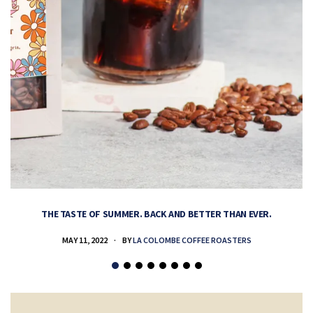
THE TASTE OF SUMMER. BACK AND BETTER THAN EVER.
MAY 11, 2022
BY
LA COLOMBE COFFEE ROASTERS