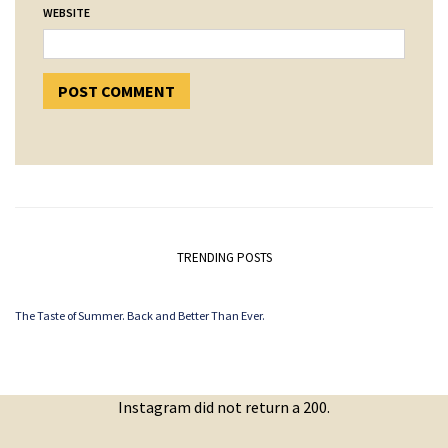
WEBSITE
TRENDING POSTS
The Taste of Summer. Back and Better Than Ever.
Instagram did not return a 200.