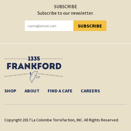
SUBSCRIBE
Subscribe to our newsletter.
SUBSCRIBE
YOU HAVE SUCCESSFULLY SUBSCRIBED!
SHOP
ABOUT
FIND A CAFE
CAREERS
Copyright 2017 La Colombe Torrefaction, INC. All Rights Reserved.