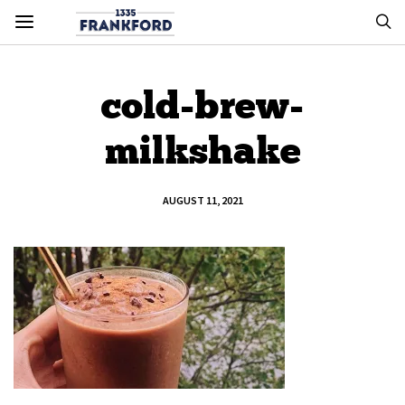
cold-brew-
milkshake
AUGUST 11, 2021