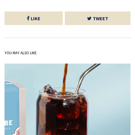
LIKE
TWEET
YOU MAY ALSO LIKE