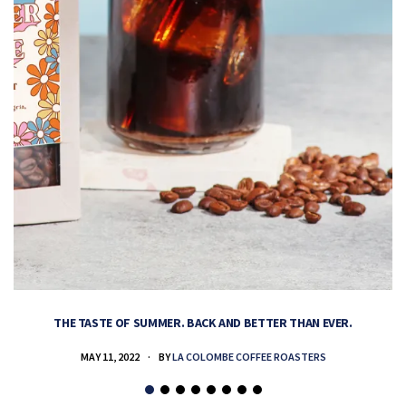
THE TASTE OF SUMMER. BACK AND BETTER THAN EVER.
MAY 11, 2022
BY
LA COLOMBE COFFEE ROASTERS