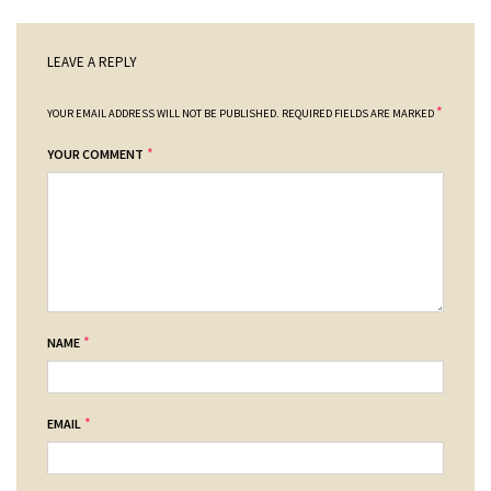
LEAVE A REPLY
*
YOUR EMAIL ADDRESS WILL NOT BE PUBLISHED.
REQUIRED FIELDS ARE MARKED
*
YOUR COMMENT
*
NAME
*
EMAIL