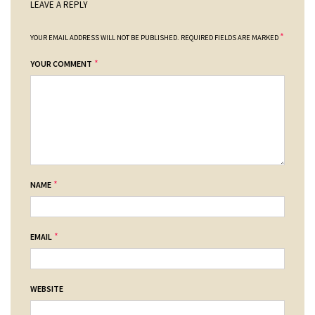
LEAVE A REPLY
*
YOUR EMAIL ADDRESS WILL NOT BE PUBLISHED.
REQUIRED FIELDS ARE MARKED
*
YOUR COMMENT
*
NAME
*
EMAIL
WEBSITE