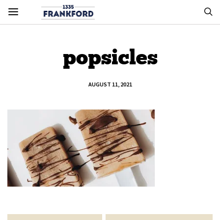
popsicles
AUGUST 11, 2021