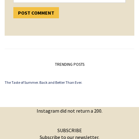
TRENDING POSTS
The Taste of Summer. Back and Better Than Ever.
Instagram did not return a 200.
SUBSCRIBE
Subscribe to our newsletter.