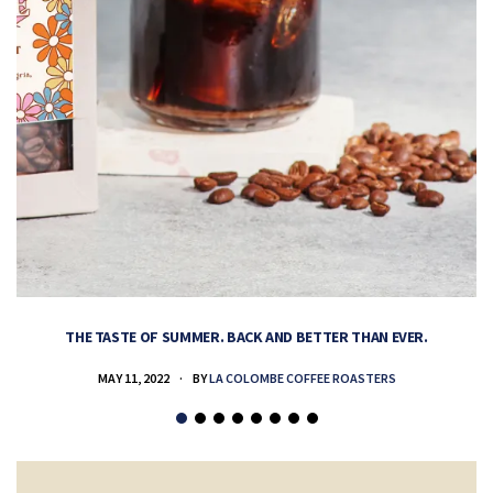
THE TASTE OF SUMMER. BACK AND BETTER THAN EVER.
MAY 11, 2022
BY
LA COLOMBE COFFEE ROASTERS