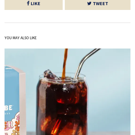
LIKE
TWEET
YOU MAY ALSO LIKE