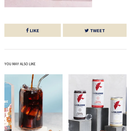
LIKE
TWEET
YOU MAY ALSO LIKE