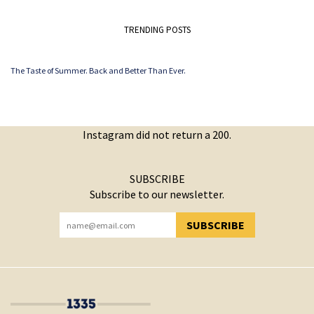
TRENDING POSTS
The Taste of Summer. Back and Better Than Ever.
Instagram did not return a 200.
SUBSCRIBE
Subscribe to our newsletter.
SUBSCRIBE
YOU HAVE SUCCESSFULLY SUBSCRIBED!