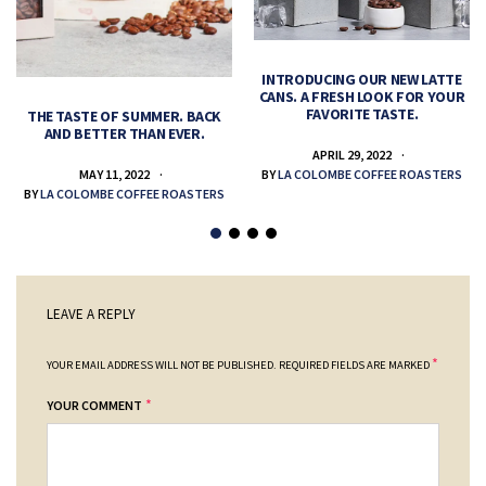
INTRODUCING OUR NEW LATTE
CANS. A FRESH LOOK FOR YOUR
FAVORITE TASTE.
THE TASTE OF SUMMER. BACK
AND BETTER THAN EVER.
APRIL 29, 2022
MAY 11, 2022
BY
LA COLOMBE COFFEE ROASTERS
BY
LA COLOMBE COFFEE ROASTERS
LEAVE A REPLY
*
YOUR EMAIL ADDRESS WILL NOT BE PUBLISHED.
REQUIRED FIELDS ARE MARKED
*
YOUR COMMENT