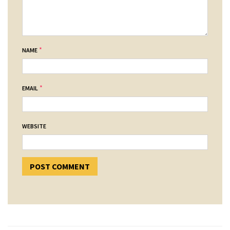
*
NAME
*
EMAIL
WEBSITE