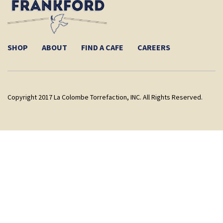
SHOP
ABOUT
FIND A CAFE
CAREERS
Copyright 2017 La Colombe Torrefaction, INC. All Rights Reserved.