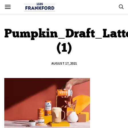
Pumpkin_Draft_Latt
(1)
AUGUST 17, 2021