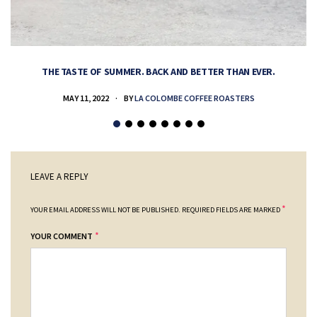
THE TASTE OF SUMMER. BACK AND BETTER THAN EVER.
MAY 11, 2022
BY
LA COLOMBE COFFEE ROASTERS
LEAVE A REPLY
*
YOUR EMAIL ADDRESS WILL NOT BE PUBLISHED.
REQUIRED FIELDS ARE MARKED
*
YOUR COMMENT