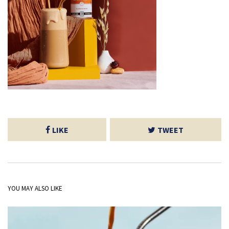
LIKE
TWEET
YOU MAY ALSO LIKE