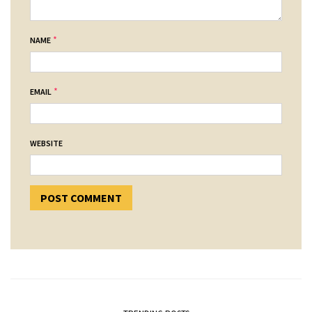
*
NAME
*
EMAIL
WEBSITE