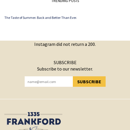
TRENDING POSTS
The Taste of Summer. Back and Better Than Ever.
Instagram did not return a 200.
SUBSCRIBE
Subscribe to our newsletter.
SUBSCRIBE
YOU HAVE SUCCESSFULLY SUBSCRIBED!