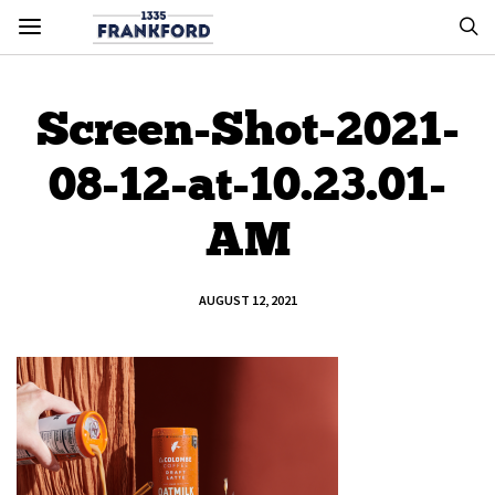
Screen-Shot-2021-
08-12-at-10.23.01-
AM
AUGUST 12, 2021