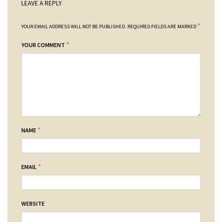
LEAVE A REPLY
*
YOUR EMAIL ADDRESS WILL NOT BE PUBLISHED.
REQUIRED FIELDS ARE MARKED
*
YOUR COMMENT
*
NAME
*
EMAIL
WEBSITE