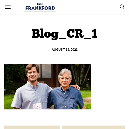
Blog_CR_1
AUGUST 19, 2021