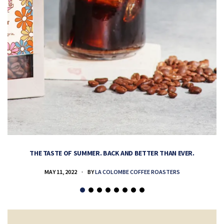
THE TASTE OF SUMMER. BACK AND BETTER THAN EVER.
MAY 11, 2022
BY
LA COLOMBE COFFEE ROASTERS