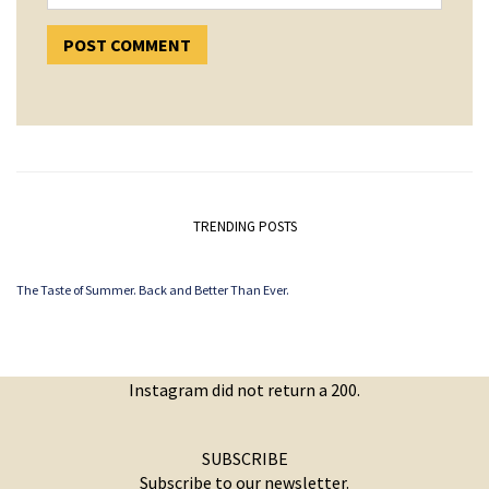
TRENDING POSTS
The Taste of Summer. Back and Better Than Ever.
Instagram did not return a 200.
SUBSCRIBE
Subscribe to our newsletter.