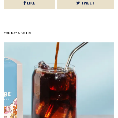
LIKE
TWEET
YOU MAY ALSO LIKE