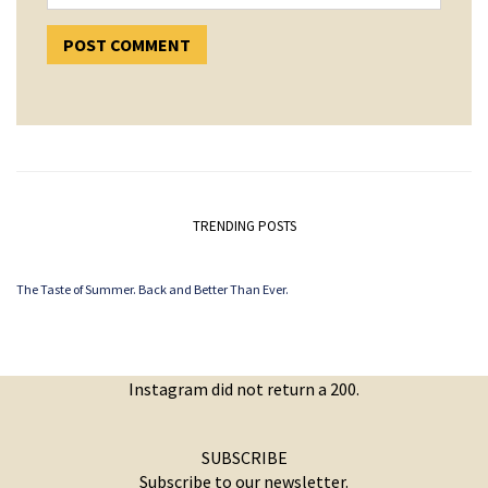
TRENDING POSTS
The Taste of Summer. Back and Better Than Ever.
Instagram did not return a 200.
SUBSCRIBE
Subscribe to our newsletter.