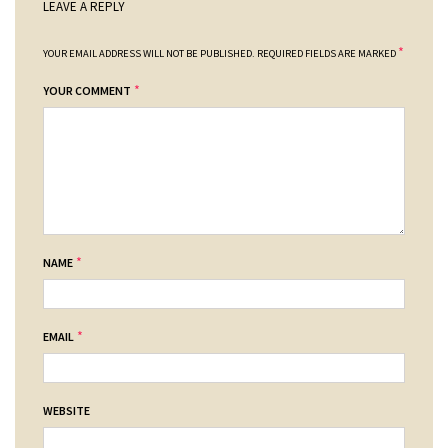
LEAVE A REPLY
*
YOUR EMAIL ADDRESS WILL NOT BE PUBLISHED.
REQUIRED FIELDS ARE MARKED
*
YOUR COMMENT
*
NAME
*
EMAIL
WEBSITE