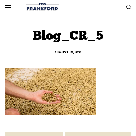
Blog_CR_5
AUGUST 19, 2021