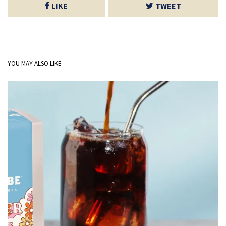
LIKE
TWEET
YOU MAY ALSO LIKE