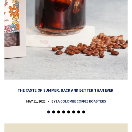
THE TASTE OF SUMMER. BACK AND BETTER THAN EVER.
MAY 11, 2022
BY
LA COLOMBE COFFEE ROASTERS