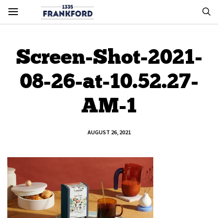
Screen-Shot-2021-
08-26-at-10.52.27-
AM-1
AUGUST 26, 2021