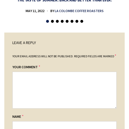
THE TASTE OF SUMMER. BACK AND BETTER THAN EVER.
MAY 11, 2022
BY
LA COLOMBE COFFEE ROASTERS
LEAVE A REPLY
*
YOUR EMAIL ADDRESS WILL NOT BE PUBLISHED.
REQUIRED FIELDS ARE MARKED
*
YOUR COMMENT
*
NAME