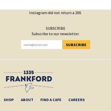
Instagram did not return a 200.
SUBSCRIBE
Subscribe to our newsletter.
SUBSCRIBE
YOU HAVE SUCCESSFULLY SUBSCRIBED!
SHOP
ABOUT
FIND A CAFE
CAREERS