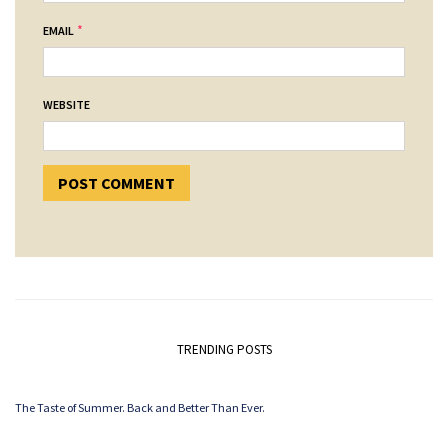
*
EMAIL
WEBSITE
TRENDING POSTS
The Taste of Summer. Back and Better Than Ever.