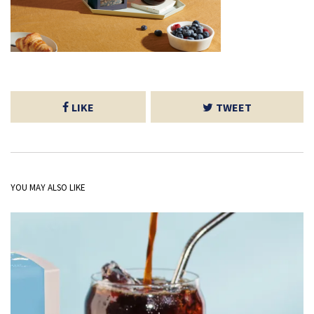
LIKE
TWEET
YOU MAY ALSO LIKE