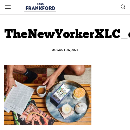
TheNewYorkerXLC_e
AUGUST 26, 2021