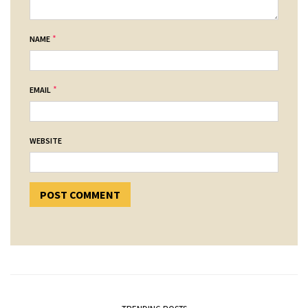
*
NAME
*
EMAIL
WEBSITE