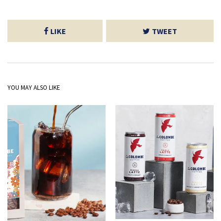
LIKE
TWEET
YOU MAY ALSO LIKE