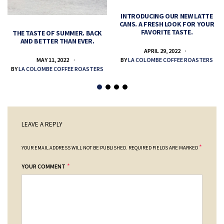
INTRODUCING OUR NEW LATTE
CANS. A FRESH LOOK FOR YOUR
FAVORITE TASTE.
THE TASTE OF SUMMER. BACK
AND BETTER THAN EVER.
APRIL 29, 2022
MAY 11, 2022
BY
LA COLOMBE COFFEE ROASTERS
BY
LA COLOMBE COFFEE ROASTERS
LEAVE A REPLY
*
YOUR EMAIL ADDRESS WILL NOT BE PUBLISHED.
REQUIRED FIELDS ARE MARKED
*
YOUR COMMENT