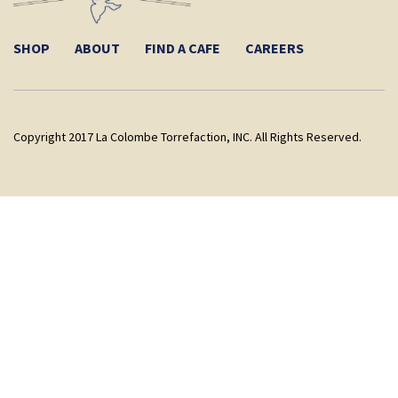
SHOP
ABOUT
FIND A CAFE
CAREERS
Copyright 2017 La Colombe Torrefaction, INC. All Rights Reserved.