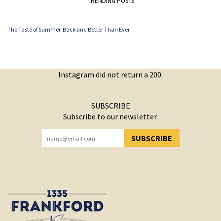
TRENDING POSTS
The Taste of Summer. Back and Better Than Ever.
Instagram did not return a 200.
SUBSCRIBE
Subscribe to our newsletter.
SUBSCRIBE
YOU HAVE SUCCESSFULLY SUBSCRIBED!