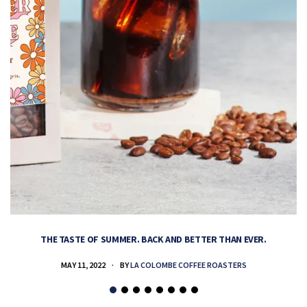
THE TASTE OF SUMMER. BACK AND BETTER THAN EVER.
MAY 11, 2022
BY
LA COLOMBE COFFEE ROASTERS