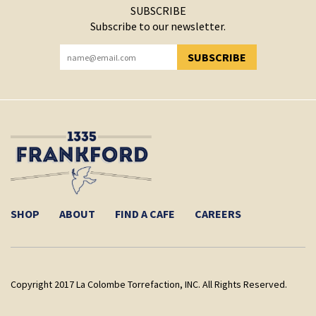
SUBSCRIBE
Subscribe to our newsletter.
SUBSCRIBE
YOU HAVE SUCCESSFULLY SUBSCRIBED!
SHOP
ABOUT
FIND A CAFE
CAREERS
Copyright 2017 La Colombe Torrefaction, INC. All Rights Reserved.