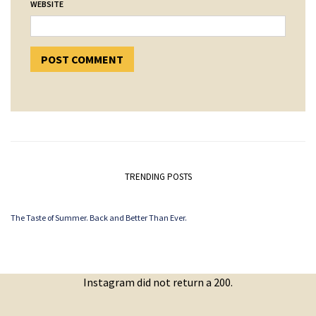
WEBSITE
TRENDING POSTS
The Taste of Summer. Back and Better Than Ever.
Instagram did not return a 200.