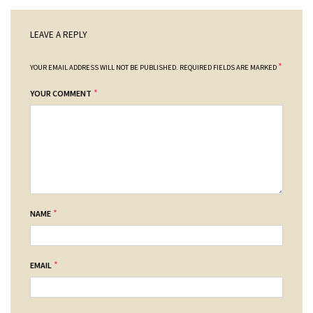
LEAVE A REPLY
*
YOUR EMAIL ADDRESS WILL NOT BE PUBLISHED.
REQUIRED FIELDS ARE MARKED
*
YOUR COMMENT
*
NAME
*
EMAIL