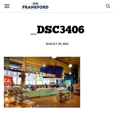
_DSC3406
AUGUST 30, 2021