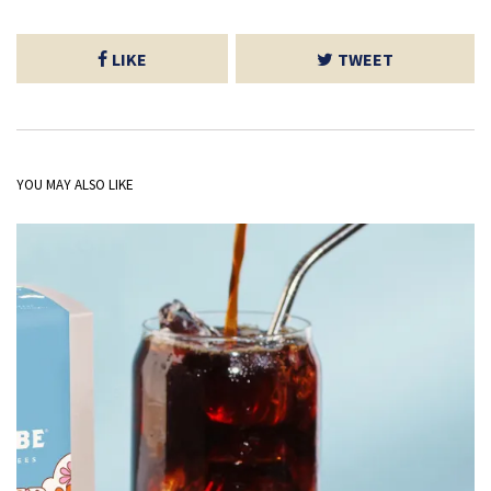
LIKE
TWEET
YOU MAY ALSO LIKE