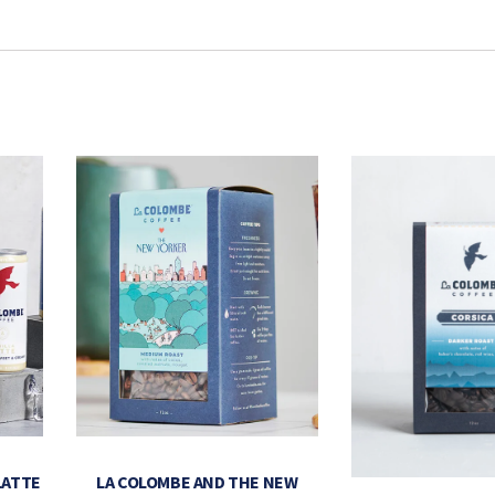
LATTE
LA COLOMBE AND THE NEW