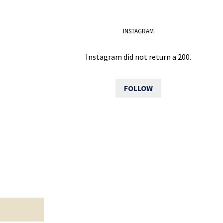
INSTAGRAM
Instagram did not return a 200.
FOLLOW