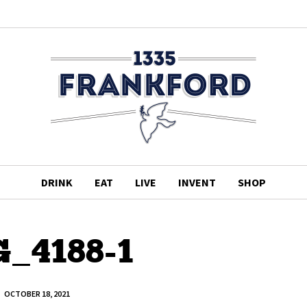
DRINK
EAT
LIVE
INVENT
SHOP
_4188-1
OCTOBER 18, 2021