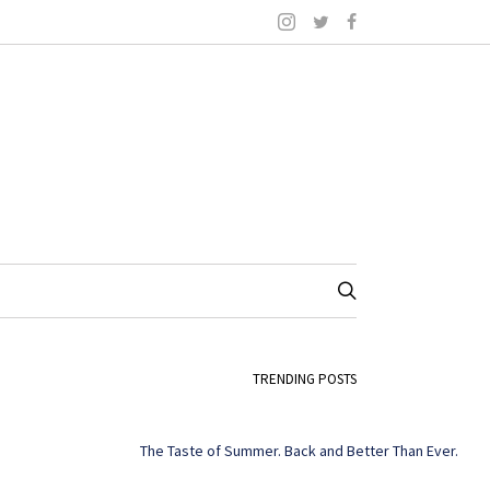
TRENDING POSTS
The Taste of Summer. Back and Better Than Ever.