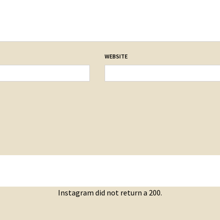
WEBSITE
Instagram did not return a 200.