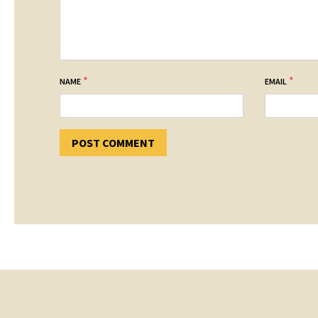
*
*
NAME
EMAIL