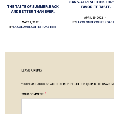
CANS. A FRESH LOOK FOR
THE TASTE OF SUMMER. BACK
FAVORITE TASTE.
AND BETTER THAN EVER.
APRIL 29, 2022
BY
LA COLOMBE COFFEE ROAS
MAY 11, 2022
BY
LA COLOMBE COFFEE ROASTERS
LEAVE A REPLY
YOUR EMAIL ADDRESS WILL NOT BE PUBLISHED.
REQUIRED FIELDS ARE 
*
YOUR COMMENT