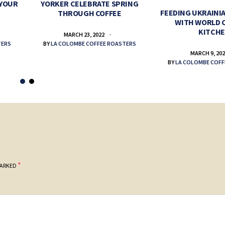
 YOUR
YORKER CELEBRATE SPRING
FEEDING UKRAINIA
THROUGH COFFEE
WITH WORLD 
KITCH
MARCH 23, 2022
TERS
BY
LA COLOMBE COFFEE ROASTERS
MARCH 9, 20
BY
LA COLOMBE COFF
*
MARKED