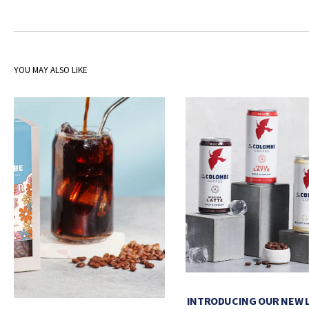
YOU MAY ALSO LIKE
INTRODUCING OUR NEW 