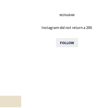
INSTAGRAM
Instagram did not return a 200.
FOLLOW