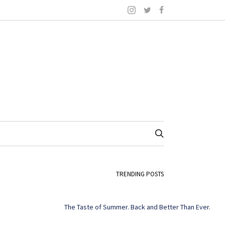
TRENDING POSTS
The Taste of Summer. Back and Better Than Ever.