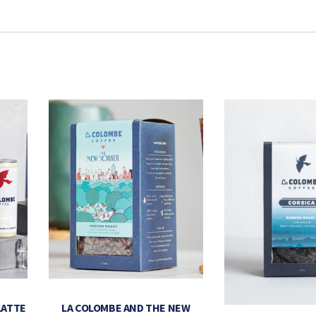
LATTE
LA COLOMBE AND THE NEW