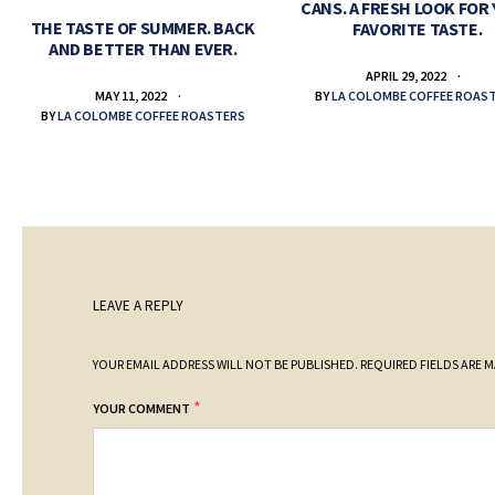
CANS. A FRESH LOOK FOR
THE TASTE OF SUMMER. BACK
FAVORITE TASTE.
AND BETTER THAN EVER.
APRIL 29, 2022
BY
LA COLOMBE COFFEE ROAS
MAY 11, 2022
BY
LA COLOMBE COFFEE ROASTERS
LEAVE A REPLY
YOUR EMAIL ADDRESS WILL NOT BE PUBLISHED.
REQUIRED FIELDS ARE 
*
YOUR COMMENT