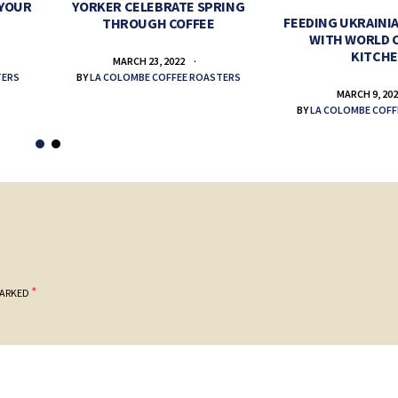
 YOUR
YORKER CELEBRATE SPRING
FEEDING UKRAINIA
THROUGH COFFEE
WITH WORLD 
KITCH
MARCH 23, 2022
TERS
BY
LA COLOMBE COFFEE ROASTERS
MARCH 9, 20
BY
LA COLOMBE COFF
*
MARKED