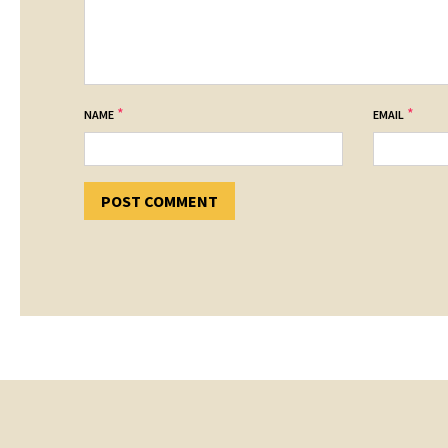
*
*
NAME
EMAIL