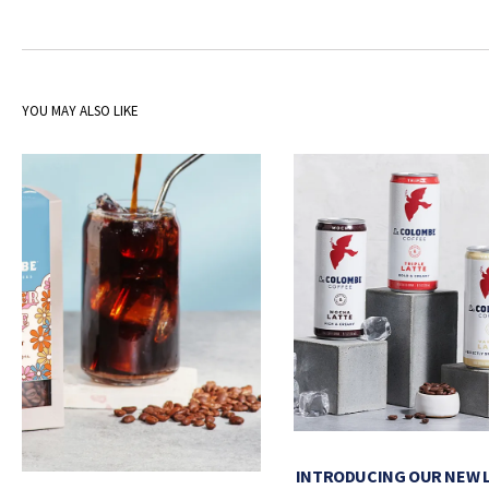
YOU MAY ALSO LIKE
INTRODUCING OUR NEW 