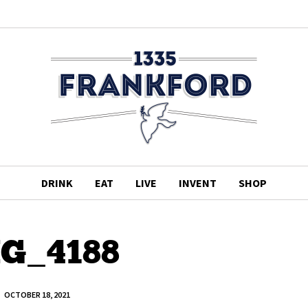
DRINK
EAT
LIVE
INVENT
SHOP
G_4188
OCTOBER 18, 2021