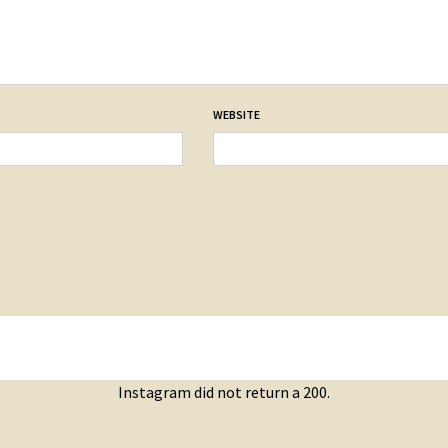
WEBSITE
Instagram did not return a 200.