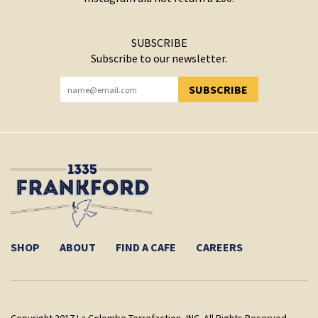
SUBSCRIBE
Subscribe to our newsletter.
SUBSCRIBE
YOU HAVE SUCCESSFULLY SUBSCRIBED!
SHOP
ABOUT
FIND A CAFE
CAREERS