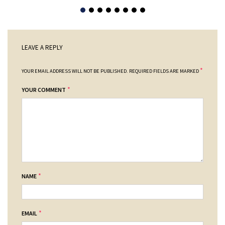
LEAVE A REPLY
*
YOUR EMAIL ADDRESS WILL NOT BE PUBLISHED.
REQUIRED FIELDS ARE MARKED
*
YOUR COMMENT
*
NAME
*
EMAIL