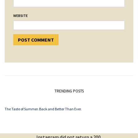
WEBSITE
TRENDING POSTS
The Taste of Summer. Back and Better Than Ever.
Instagram did not return a 200.