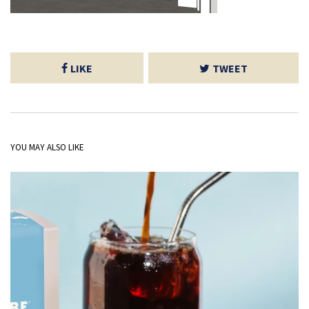
LIKE
TWEET
YOU MAY ALSO LIKE