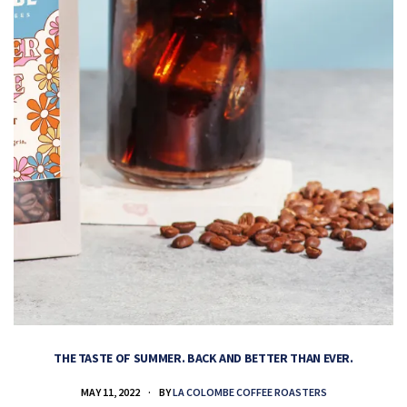
THE TASTE OF SUMMER. BACK AND BETTER THAN EVER.
MAY 11, 2022
BY
LA COLOMBE COFFEE ROASTERS