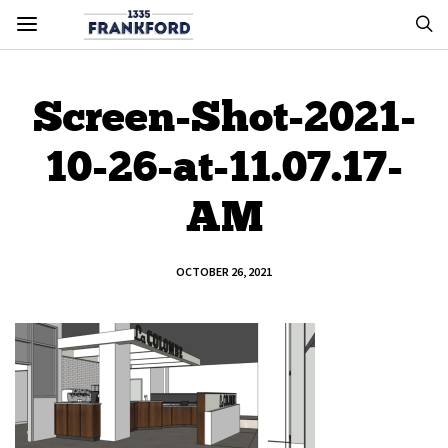
Screen-Shot-2021-
10-26-at-11.07.17-
AM
OCTOBER 26, 2021