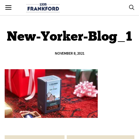
New-Yorker-Blog_1
NOVEMBER 8, 2021