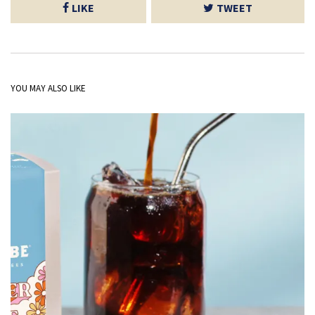
LIKE
TWEET
YOU MAY ALSO LIKE