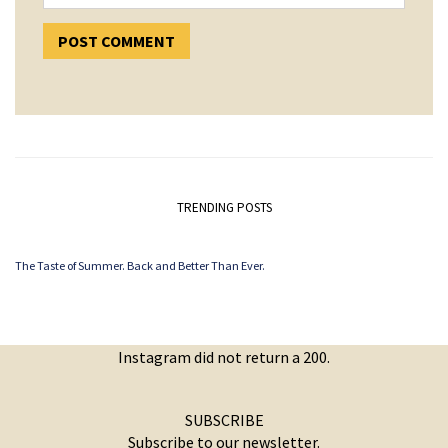
TRENDING POSTS
The Taste of Summer. Back and Better Than Ever.
Instagram did not return a 200.
SUBSCRIBE
Subscribe to our newsletter.