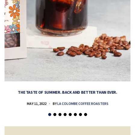
THE TASTE OF SUMMER. BACK AND BETTER THAN EVER.
MAY 11, 2022
BY
LA COLOMBE COFFEE ROASTERS