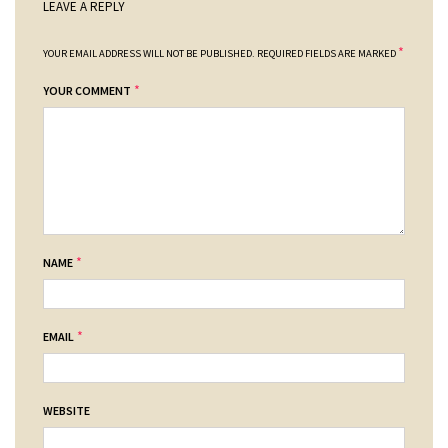
LEAVE A REPLY
*
YOUR EMAIL ADDRESS WILL NOT BE PUBLISHED.
REQUIRED FIELDS ARE MARKED
*
YOUR COMMENT
*
NAME
*
EMAIL
WEBSITE