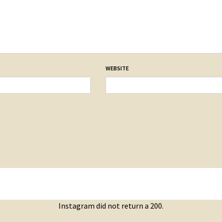
WEBSITE
Instagram did not return a 200.