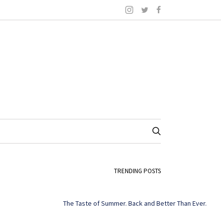
TRENDING POSTS
The Taste of Summer. Back and Better Than Ever.