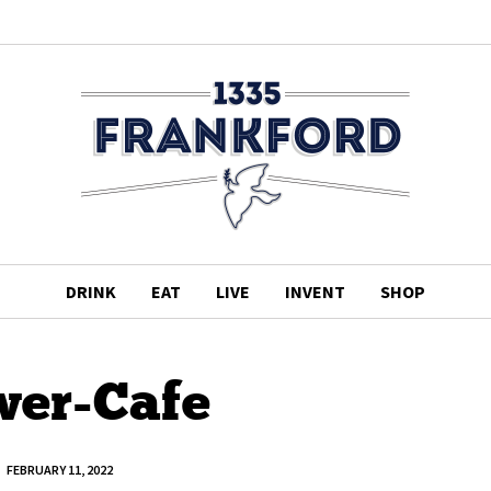
DRINK
EAT
LIVE
INVENT
SHOP
er-Cafe
FEBRUARY 11, 2022