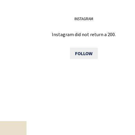
INSTAGRAM
Instagram did not return a 200.
FOLLOW