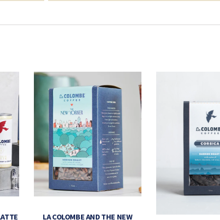
LATTE
LA COLOMBE AND THE NEW