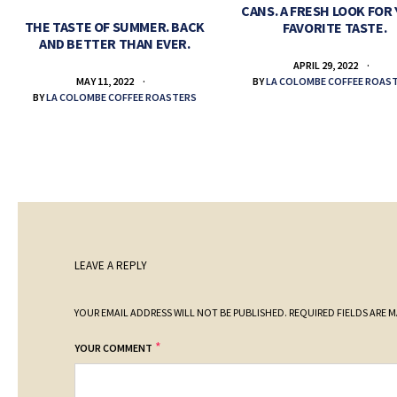
CANS. A FRESH LOOK FOR
THE TASTE OF SUMMER. BACK
FAVORITE TASTE.
AND BETTER THAN EVER.
APRIL 29, 2022
BY
LA COLOMBE COFFEE ROAS
MAY 11, 2022
BY
LA COLOMBE COFFEE ROASTERS
LEAVE A REPLY
YOUR EMAIL ADDRESS WILL NOT BE PUBLISHED.
REQUIRED FIELDS ARE 
*
YOUR COMMENT