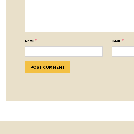
*
*
NAME
EMAIL