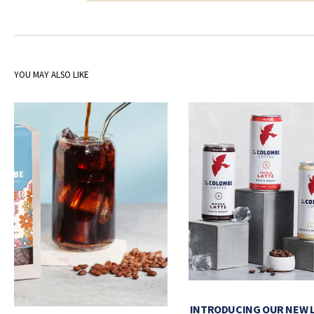
YOU MAY ALSO LIKE
INTRODUCING OUR NEW 