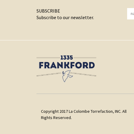
SUBSCRIBE
Subscribe to our newsletter.
Copyright 2017 La Colombe Torrefaction, INC. All
Rights Reserved.