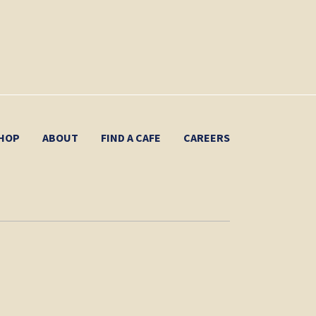
HOP
ABOUT
FIND A CAFE
CAREERS