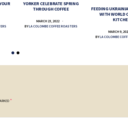
 YOUR
YORKER CELEBRATE SPRING
FEEDING UKRAINIA
THROUGH COFFEE
WITH WORLD 
KITCH
MARCH 23, 2022
TERS
BY
LA COLOMBE COFFEE ROASTERS
MARCH 9, 20
BY
LA COLOMBE COFF
*
MARKED