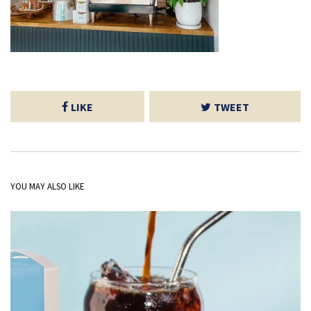
LIKE
TWEET
YOU MAY ALSO LIKE