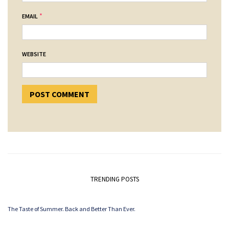
*
EMAIL
WEBSITE
TRENDING POSTS
The Taste of Summer. Back and Better Than Ever.