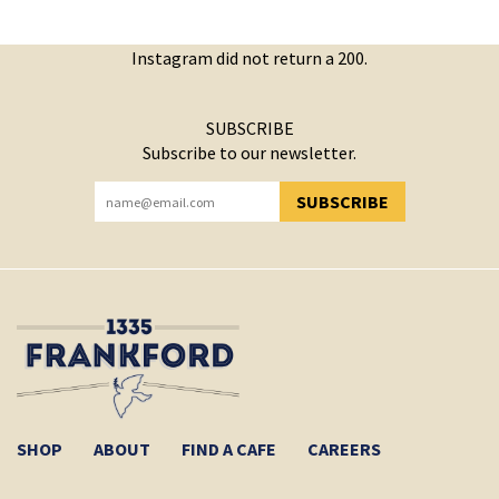
Instagram did not return a 200.
SUBSCRIBE
Subscribe to our newsletter.
SUBSCRIBE
YOU HAVE SUCCESSFULLY SUBSCRIBED!
SHOP
ABOUT
FIND A CAFE
CAREERS