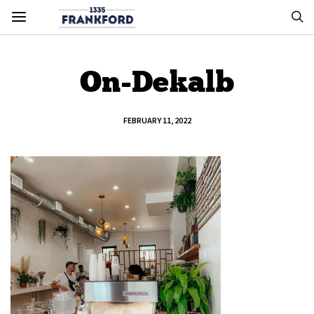
On-Dekalb
FEBRUARY 11, 2022