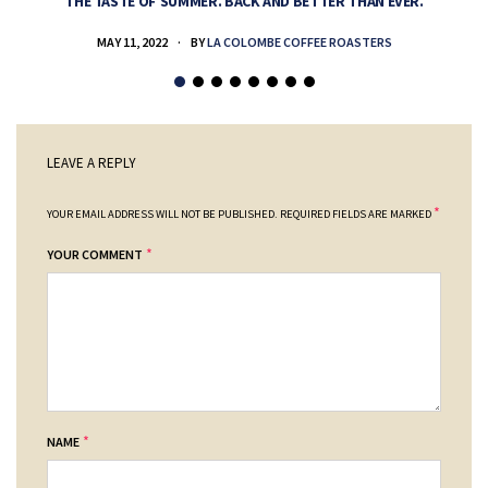
THE TASTE OF SUMMER. BACK AND BETTER THAN EVER.
MAY 11, 2022
BY
LA COLOMBE COFFEE ROASTERS
LEAVE A REPLY
*
YOUR EMAIL ADDRESS WILL NOT BE PUBLISHED.
REQUIRED FIELDS ARE MARKED
*
YOUR COMMENT
*
NAME