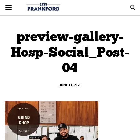
preview-gallery-
Hosp-Social_Post-
04
JUNE 11, 2020