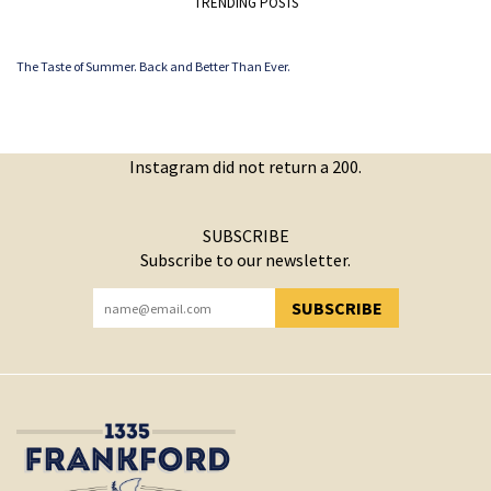
TRENDING POSTS
The Taste of Summer. Back and Better Than Ever.
Instagram did not return a 200.
SUBSCRIBE
Subscribe to our newsletter.
SUBSCRIBE
YOU HAVE SUCCESSFULLY SUBSCRIBED!