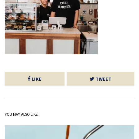
LIKE
TWEET
YOU MAY ALSO LIKE