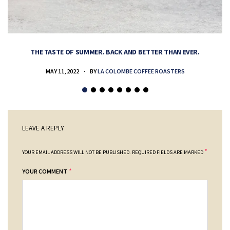
THE TASTE OF SUMMER. BACK AND BETTER THAN EVER.
MAY 11, 2022
BY
LA COLOMBE COFFEE ROASTERS
LEAVE A REPLY
*
YOUR EMAIL ADDRESS WILL NOT BE PUBLISHED.
REQUIRED FIELDS ARE MARKED
*
YOUR COMMENT