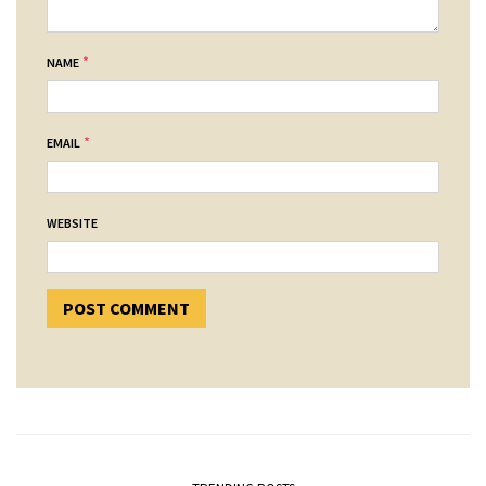
*
NAME
*
EMAIL
WEBSITE