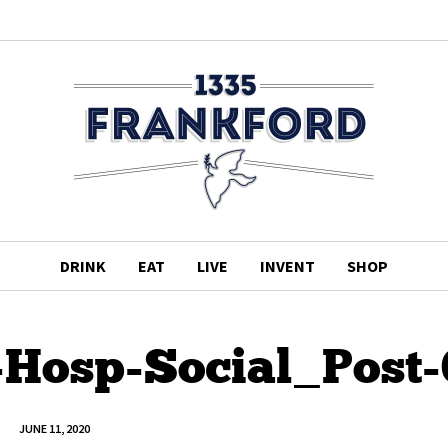
DRINK
EAT
LIVE
INVENT
SHOP
-Hosp-Social_Post-
JUNE 11, 2020