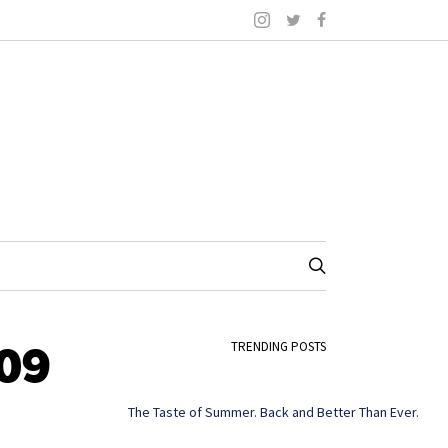
09
TRENDING POSTS
The Taste of Summer. Back and Better Than Ever.