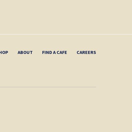
HOP
ABOUT
FIND A CAFE
CAREERS