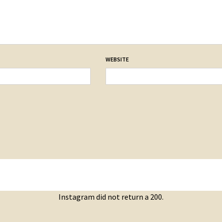
WEBSITE
Instagram did not return a 200.