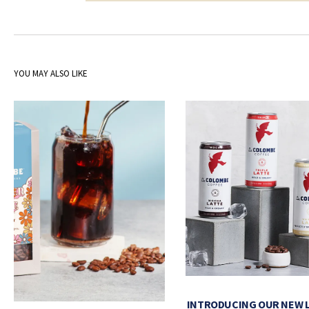
YOU MAY ALSO LIKE
INTRODUCING OUR NEW 