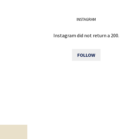
INSTAGRAM
Instagram did not return a 200.
FOLLOW