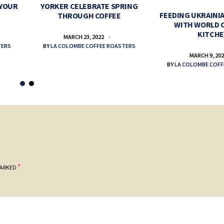
 YOUR
YORKER CELEBRATE SPRING
FEEDING UKRAINIA
THROUGH COFFEE
WITH WORLD 
KITCH
MARCH 23, 2022
TERS
BY
LA COLOMBE COFFEE ROASTERS
MARCH 9, 20
BY
LA COLOMBE COFF
*
MARKED