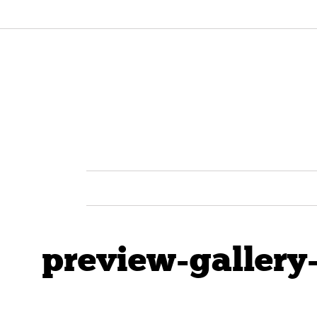
preview-gallery