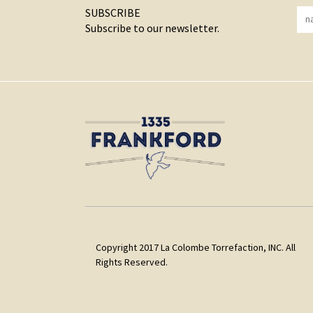
SUBSCRIBE
Subscribe to our newsletter.
Copyright 2017 La Colombe Torrefaction, INC. All
Rights Reserved.