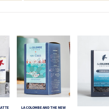
LATTE
LA COLOMBE AND THE NEW