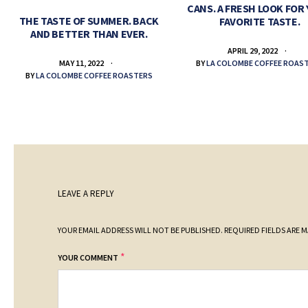
CANS. A FRESH LOOK FOR
THE TASTE OF SUMMER. BACK
FAVORITE TASTE.
AND BETTER THAN EVER.
APRIL 29, 2022
BY
LA COLOMBE COFFEE ROAS
MAY 11, 2022
BY
LA COLOMBE COFFEE ROASTERS
LEAVE A REPLY
YOUR EMAIL ADDRESS WILL NOT BE PUBLISHED.
REQUIRED FIELDS ARE 
*
YOUR COMMENT