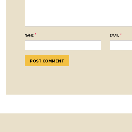
*
*
NAME
EMAIL