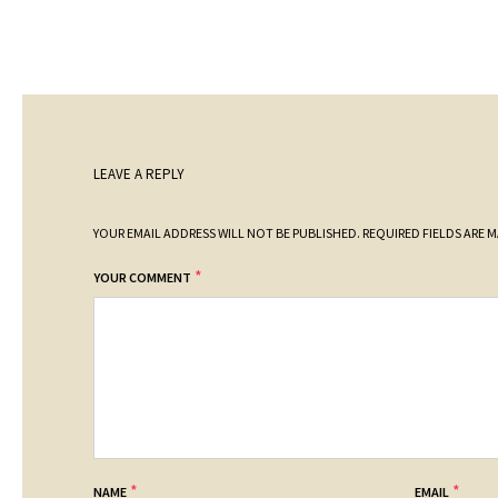
LEAVE A REPLY
YOUR EMAIL ADDRESS WILL NOT BE PUBLISHED.
REQUIRED FIELDS ARE 
*
YOUR COMMENT
*
*
NAME
EMAIL