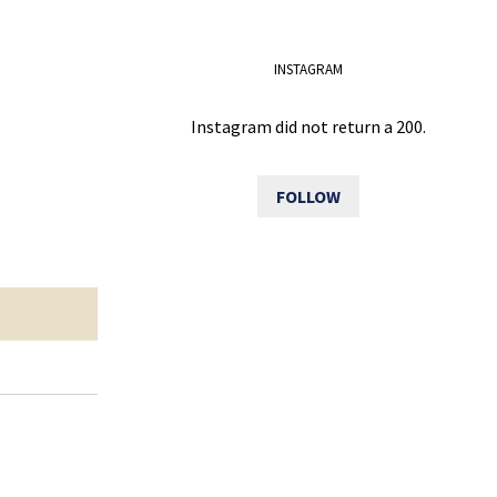
INSTAGRAM
Instagram did not return a 200.
FOLLOW