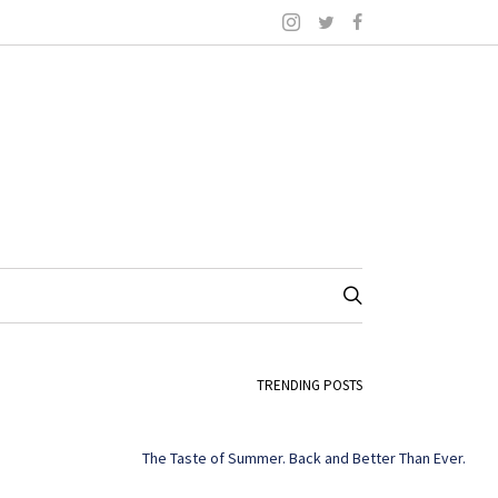
TRENDING POSTS
The Taste of Summer. Back and Better Than Ever.