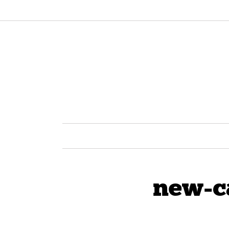
new-c