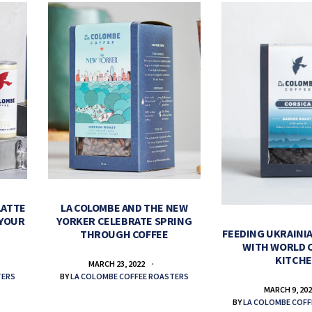
LATTE
LA COLOMBE AND THE NEW
 YOUR
YORKER CELEBRATE SPRING
FEEDING UKRAINIA
THROUGH COFFEE
WITH WORLD 
KITCH
MARCH 23, 2022
TERS
BY
LA COLOMBE COFFEE ROASTERS
MARCH 9, 20
BY
LA COLOMBE COFF