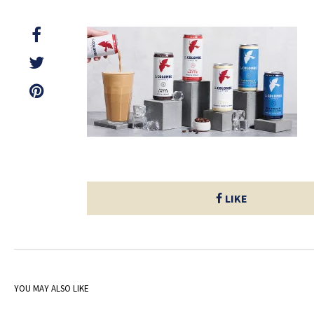
LIKE
YOU MAY ALSO LIKE