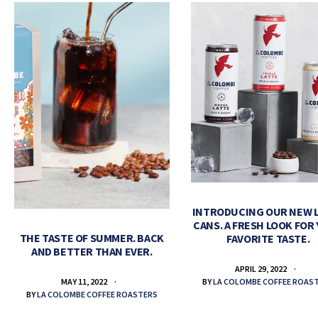
INTRODUCING OUR NEW 
CANS. A FRESH LOOK FOR
THE TASTE OF SUMMER. BACK
FAVORITE TASTE.
AND BETTER THAN EVER.
APRIL 29, 2022
BY
LA COLOMBE COFFEE ROAS
MAY 11, 2022
BY
LA COLOMBE COFFEE ROASTERS