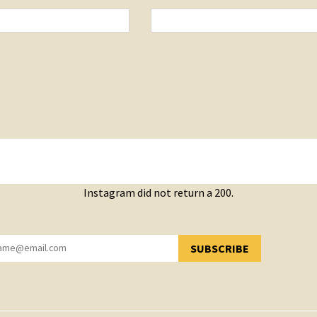
Instagram did not return a 200.
SUBSCRIBE
YOU HAVE SUCCESSFULLY SUBSCRIBED!