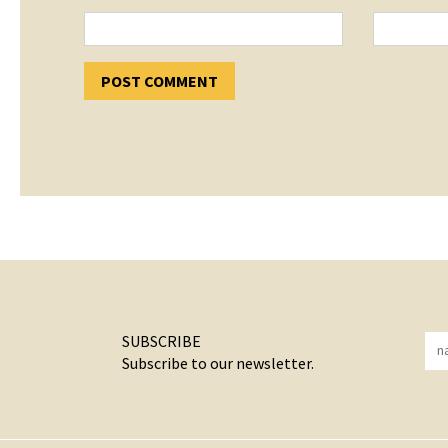
SUBSCRIBE
Subscribe to our newsletter.