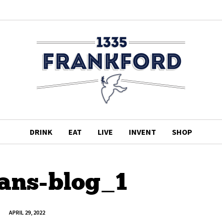
DRINK
EAT
LIVE
INVENT
SHOP
ans-blog_1
APRIL 29, 2022