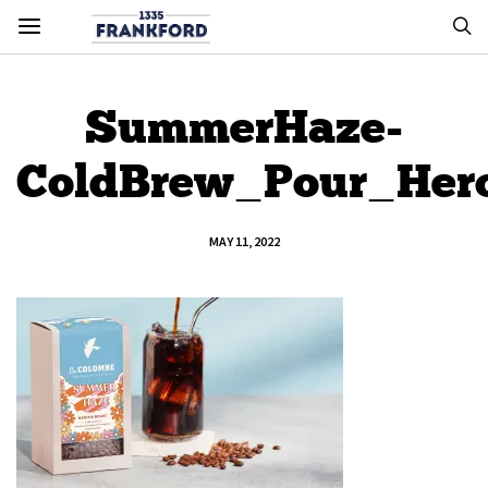
SummerHaze-
ColdBrew_Pour_He
MAY 11, 2022