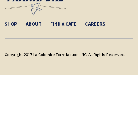
SHOP
ABOUT
FIND A CAFE
CAREERS
Copyright 2017 La Colombe Torrefaction, INC. All Rights Reserved.