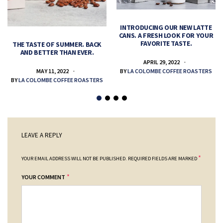
INTRODUCING OUR NEW LATTE
CANS. A FRESH LOOK FOR YOUR
FAVORITE TASTE.
THE TASTE OF SUMMER. BACK
AND BETTER THAN EVER.
APRIL 29, 2022
MAY 11, 2022
BY
LA COLOMBE COFFEE ROASTERS
BY
LA COLOMBE COFFEE ROASTERS
LEAVE A REPLY
*
YOUR EMAIL ADDRESS WILL NOT BE PUBLISHED.
REQUIRED FIELDS ARE MARKED
*
YOUR COMMENT