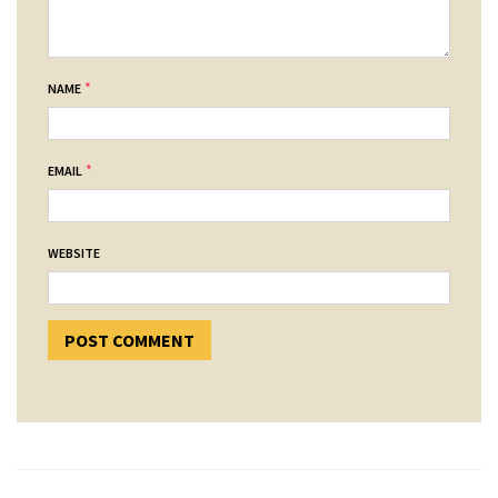
*
NAME
*
EMAIL
WEBSITE