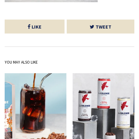
LIKE
TWEET
YOU MAY ALSO LIKE