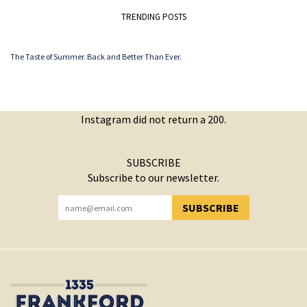
TRENDING POSTS
The Taste of Summer. Back and Better Than Ever.
Instagram did not return a 200.
SUBSCRIBE
Subscribe to our newsletter.
SUBSCRIBE
YOU HAVE SUCCESSFULLY SUBSCRIBED!