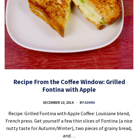
Recipe From the Coffee Window: Grilled
Fontina with Apple
DECEMBER 10, 2014
BY
ADMIN
Recipe: Grilled Fontina with Apple Coffee: Louisiane blend,
French press. Get yourself a few thin slices of Fontina (a nice
nutty taste for Autumn/Winter), two pieces of grainy bread,
and…