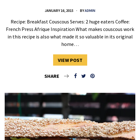
JANUARY 16, 2015
BY
ADMIN
Recipe: Breakfast Couscous Serves: 2 huge eaters Coffee:
French Press Afrique Inspiration What makes couscous work
in this recipe is also what made it so valuable in its original
home…
VIEW POST
SHARE