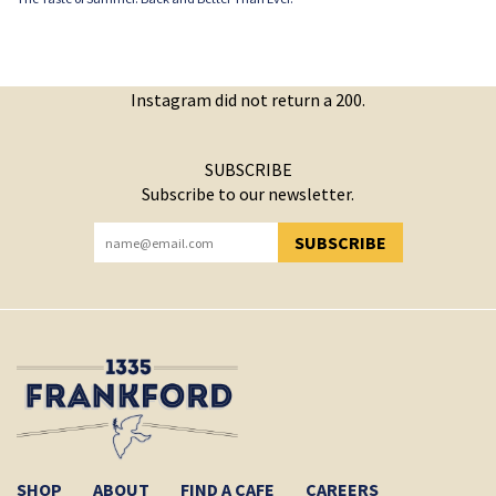
Instagram did not return a 200.
SUBSCRIBE
Subscribe to our newsletter.
SUBSCRIBE
YOU HAVE SUCCESSFULLY SUBSCRIBED!
SHOP
ABOUT
FIND A CAFE
CAREERS