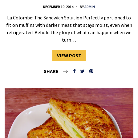
DECEMBER 19, 2014
BY
ADMIN
La Colombe: The Sandwich Solution Perfectly portioned to
fit on muffins with darker meat that stays moist, even when
refrigerated. Behold the glory of what can happen when we
turn…
VIEW POST
SHARE