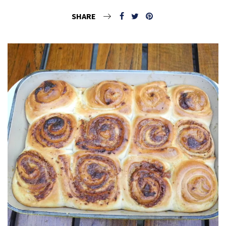
SHARE