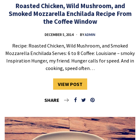
Roasted Chicken, Wild Mushroom, and
Smoked Mozzarella Enchilada Recipe From
the Coffee Window
DECEMBER 5, 2014
BY
ADMIN
Recipe: Roasted Chicken, Wild Mushroom, and Smoked
Mozzarella Enchilada Serves: 6 to 8 Coffee: Louisiane – smoky
Inspiration Hunger, my friend. Hunger calls for speed. And in
cooking, speed often…
VIEW POST
SHARE