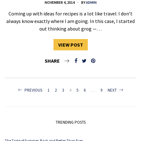
NOVEMBER 4, 2014
BY
ADMIN
Coming up with ideas for recipes is a lot like travel: I don’t
always know exactly where I am going. In this case, I started
out thinking about grog —…
VIEW POST
SHARE
POSTS
PREVIOUS
1
2
3
4
5
6
…
9
NEXT
NAVIGATION
TRENDING POSTS
The Taste of Summer. Back and Better Than Ever.