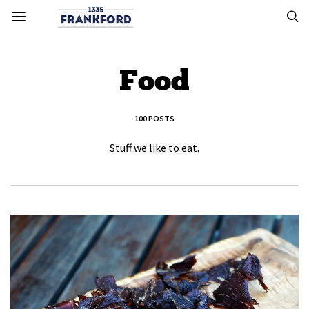
Food
100 POSTS
Stuff we like to eat.