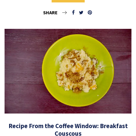
SHARE
Recipe From the Coffee Window: Breakfast
Couscous