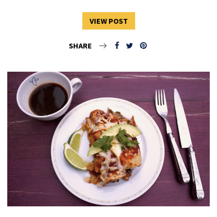
VIEW POST
SHARE