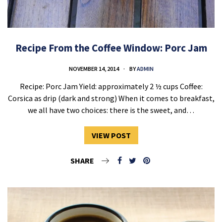
Recipe From the Coffee Window: Porc Jam
NOVEMBER 14, 2014
BY
ADMIN
Recipe: Porc Jam Yield: approximately 2 ½ cups Coffee:
Corsica as drip (dark and strong) When it comes to breakfast,
we all have two choices: there is the sweet, and…
VIEW POST
SHARE