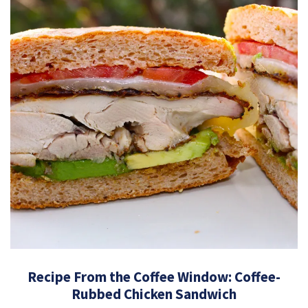
Recipe From the Coffee Window: Coffee-
Rubbed Chicken Sandwich