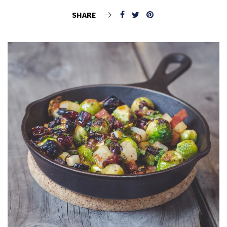
SHARE