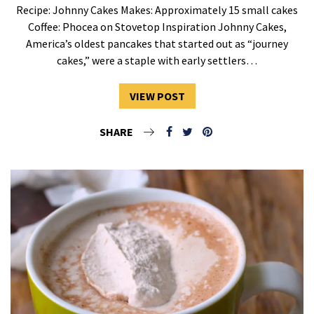
Recipe: Johnny Cakes Makes: Approximately 15 small cakes
Coffee: Phocea on Stovetop Inspiration Johnny Cakes,
America’s oldest pancakes that started out as “journey
cakes,” were a staple with early settlers…
VIEW POST
SHARE