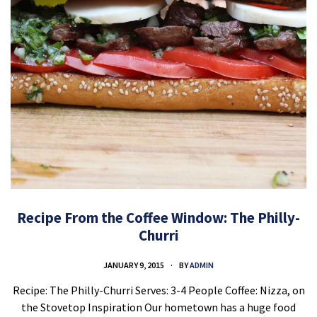
Recipe From the Coffee Window: The Philly-
Churri
JANUARY 9, 2015
BY
ADMIN
Recipe: The Philly-Churri Serves: 3-4 People Coffee: Nizza, on
the Stovetop Inspiration Our hometown has a huge food