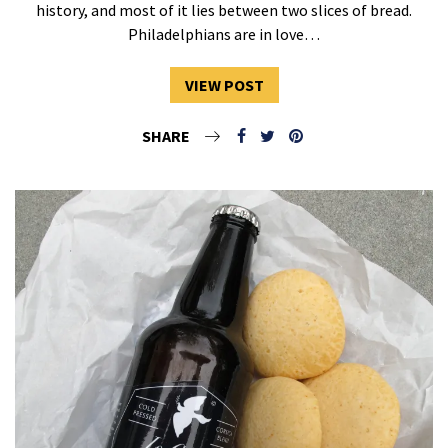
history, and most of it lies between two slices of bread.
Philadelphians are in love…
VIEW POST
SHARE