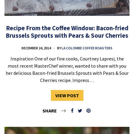
Recipe From the Coffee Window: Bacon-fried
Brussels Sprouts with Pears & Sour Cherries
DECEMBER 24, 2014
BY
LA COLOMBE COFFEE ROASTERS
Inspiration One of our fine cooks, Courtney Lapresi, the
most recent MasterChef winner, wanted to share with you
her delicious Bacon-fried Brussels Sprouts with Pears & Sour
Cherries recipe. Impress…
VIEW POST
SHARE