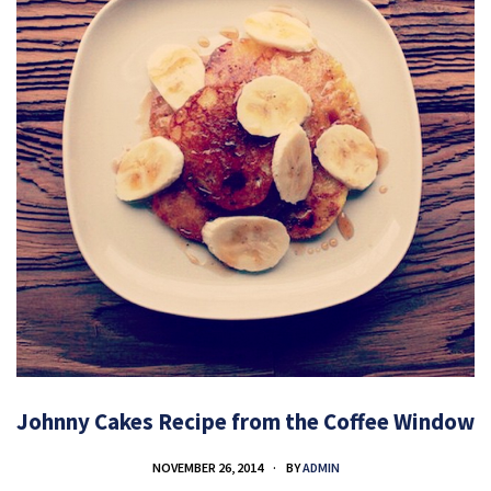
Johnny Cakes Recipe from the Coffee Window
NOVEMBER 26, 2014
BY
ADMIN