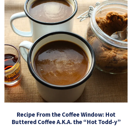
Recipe From the Coffee Window: Hot
Buttered Coffee A.K.A. the “Hot Todd-y”