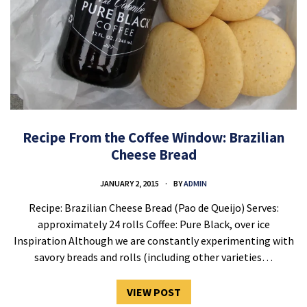
Recipe From the Coffee Window: Brazilian
Cheese Bread
JANUARY 2, 2015
BY
ADMIN
Recipe: Brazilian Cheese Bread (Pao de Queijo) Serves:
approximately 24 rolls Coffee: Pure Black, over ice
Inspiration Although we are constantly experimenting with
savory breads and rolls (including other varieties…
VIEW POST