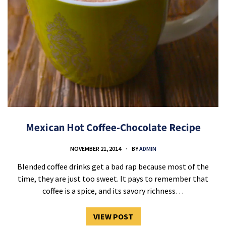
Mexican Hot Coffee-Chocolate Recipe
NOVEMBER 21, 2014
BY
ADMIN
Blended coffee drinks get a bad rap because most of the
time, they are just too sweet. It pays to remember that
coffee is a spice, and its savory richness…
VIEW POST