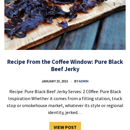
Recipe From the Coffee Window: Pure Black
Beef Jerky
JANUARY 23, 2015
BY
ADMIN
Recipe: Pure Black Beef Jerky Serves: 2 C0ffee: Pure Black
Inspiration Whether it comes from a filling station, truck
stop or smokehouse market, whatever its style or regional
identity, jerked…
VIEW POST