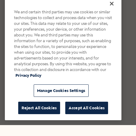
We and certain third parties may use cookies or similar
technologies to collect and process data when you visit
our sites. This data may relate to your use of our sites,
your preferences, your device, or other information
about you. We and third parties may use this
information for a variety of purposes, such as enabling
the sites to function, to personalize your experience
when using our sites, to provide you with
advertisements based on your interests, and for
analytical purposes. By using this website, you agree to
this collection and disclosure in accordance with our
Privacy Policy
Manage Cookies Settings
Reject All Cookies
Accept All Cookies