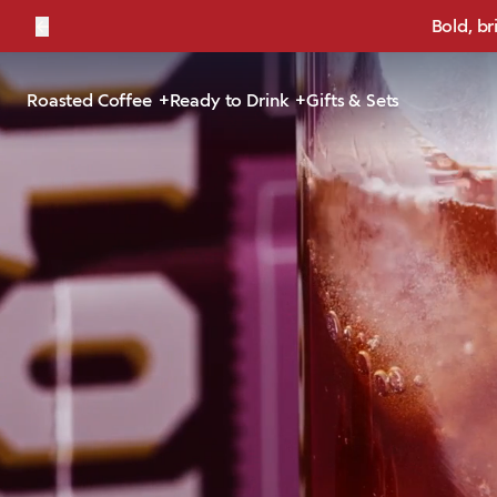
←
Bold, br
Roasted Coffee
Ready to Drink
Gifts & Sets