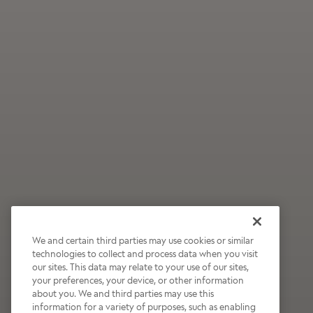
We and certain third parties may use cookies or similar
technologies to collect and process data when you visit
our sites. This data may relate to your use of our sites,
Wildly Refreshing
your preferences, your device, or other information
about you. We and third parties may use this
Raspberry Mocha
information for a variety of purposes, such as enabling