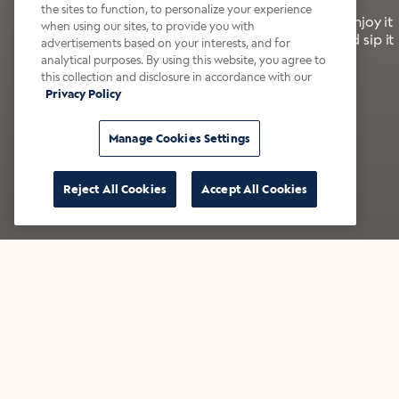
the sites to function, to personalize your experience
It’s bold, bright, and made for the late summer. Enjoy it
when using our sites, to provide you with
with a splash of milk or creamer—or go crazy and sip it
advertisements based on your interests, and for
right from the tap.
analytical purposes. By using this website, you agree to
this collection and disclosure in accordance with our
Privacy Policy
Shop now
Build your bundle
Manage Cookies Settings
Reject All Cookies
Accept All Cookies
★★★★★ Over 14,000 five-star reviews
Bestsellers
Shop all