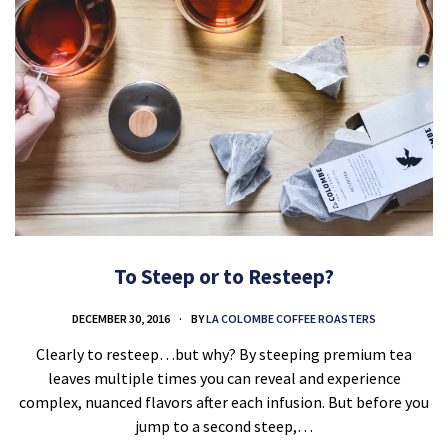
To Steep or to Resteep?
DECEMBER 30, 2016
BY
LA COLOMBE COFFEE ROASTERS
Clearly to resteep…but why? By steeping premium tea
leaves multiple times you can reveal and experience
complex, nuanced flavors after each infusion. But before you
jump to a second steep,…