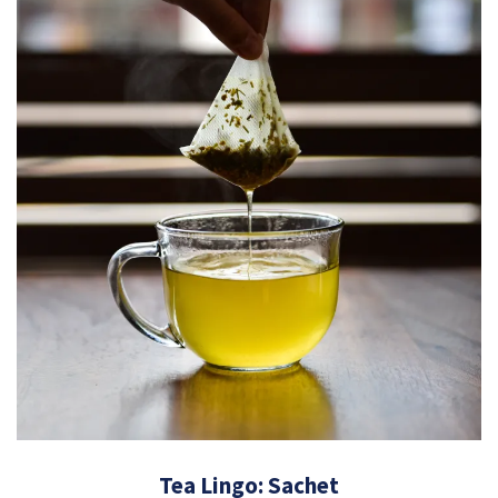
Tea Lingo: Sachet