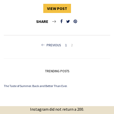
VIEW POST
SHARE
POSTS
PREVIOUS
1
2
NAVIGATION
TRENDING POSTS
The Taste of Summer. Back and Better Than Ever.
Instagram did not return a 200.