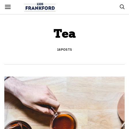
Tea
16 POSTS