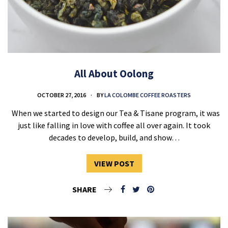
All About Oolong
OCTOBER 27, 2016
BY
LA COLOMBE COFFEE ROASTERS
When we started to design our Tea & Tisane program, it was
just like falling in love with coffee all over again. It took
decades to develop, build, and show…
VIEW POST
SHARE