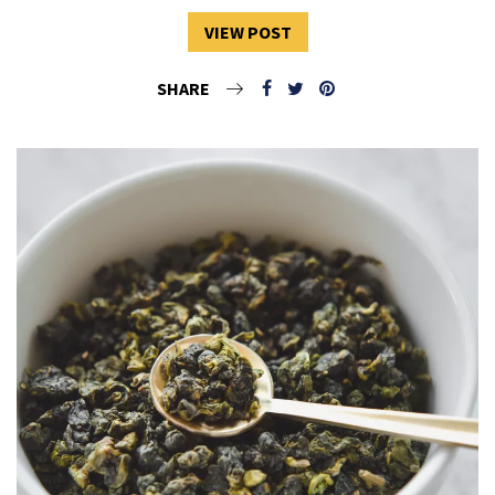
VIEW POST
SHARE