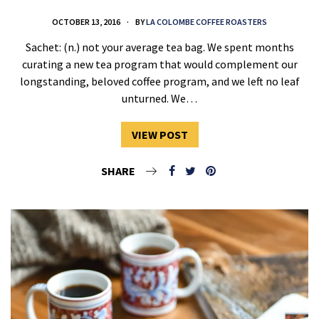
OCTOBER 13, 2016
BY
LA COLOMBE COFFEE ROASTERS
Sachet: (n.) not your average tea bag. We spent months
curating a new tea program that would complement our
longstanding, beloved coffee program, and we left no leaf
unturned. We…
VIEW POST
SHARE