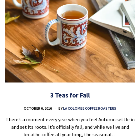
3 Teas for Fall
OCTOBER 6, 2016
BY
LA COLOMBE COFFEE ROASTERS
There’s a moment every year when you feel Autumn settle in
and set its roots. It’s officially fall, and while we live and
breathe coffee all year long, the seasonal…