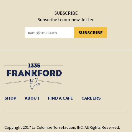
SUBSCRIBE
Subscribe to our newsletter.
SUBSCRIBE
YOU HAVE SUCCESSFULLY SUBSCRIBED!
SHOP
ABOUT
FIND A CAFE
CAREERS
Copyright 2017 La Colombe Torrefaction, INC. All Rights Reserved.