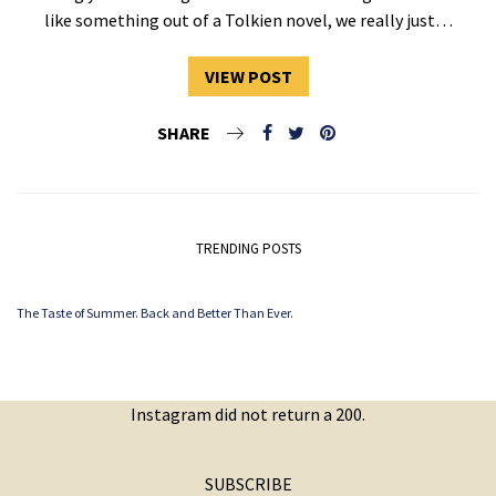
like something out of a Tolkien novel, we really just…
VIEW POST
SHARE
TRENDING POSTS
The Taste of Summer. Back and Better Than Ever.
Instagram did not return a 200.
SUBSCRIBE