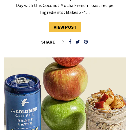
Day with this Coconut Mocha French Toast recipe.
Ingredients : Makes 3-4…
VIEW POST
SHARE