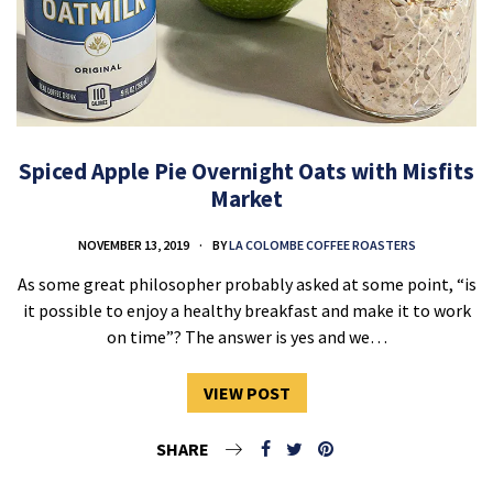
Spiced Apple Pie Overnight Oats with Misfits
Market
NOVEMBER 13, 2019
BY
LA COLOMBE COFFEE ROASTERS
As some great philosopher probably asked at some point, “is
it possible to enjoy a healthy breakfast and make it to work
on time”? The answer is yes and we…
VIEW POST
SHARE