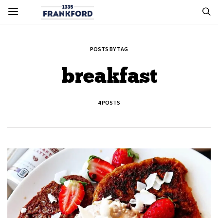
POSTS BY TAG
breakfast
4 POSTS