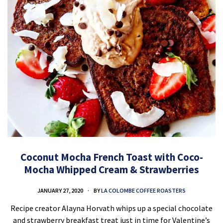
Coconut Mocha French Toast with Coco-
Mocha Whipped Cream & Strawberries
JANUARY 27, 2020
BY
LA COLOMBE COFFEE ROASTERS
Recipe creator Alayna Horvath whips up a special chocolate
and strawberry breakfast treat just in time for Valentine’s