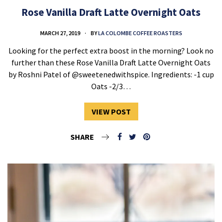
Rose Vanilla Draft Latte Overnight Oats
MARCH 27, 2019
BY
LA COLOMBE COFFEE ROASTERS
Looking for the perfect extra boost in the morning? Look no
further than these Rose Vanilla Draft Latte Overnight Oats
by Roshni Patel of @sweetenedwithspice. Ingredients: -1 cup
Oats -2/3…
VIEW POST
SHARE