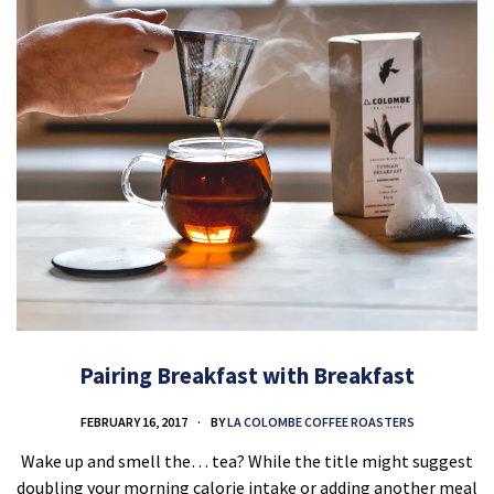
Pairing Breakfast with Breakfast
FEBRUARY 16, 2017
BY
LA COLOMBE COFFEE ROASTERS
Wake up and smell the… tea? While the title might suggest
doubling your morning calorie intake or adding another meal