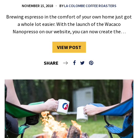
NOVEMBER 15, 2018
BY
LA COLOMBE COFFEE ROASTERS
Brewing espresso in the comfort of your own home just got
a whole lot easier. With the launch of the Wacaco
Nanopresso on our website, you can now create the…
VIEW POST
SHARE