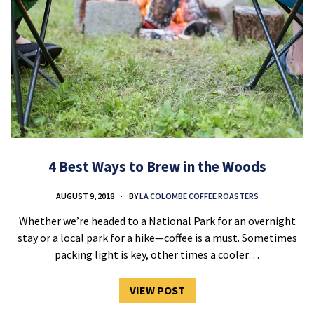
4 Best Ways to Brew in the Woods
AUGUST 9, 2018
BY
LA COLOMBE COFFEE ROASTERS
Whether we’re headed to a National Park for an overnight
stay or a local park for a hike—coffee is a must. Sometimes
packing light is key, other times a cooler…
VIEW POST