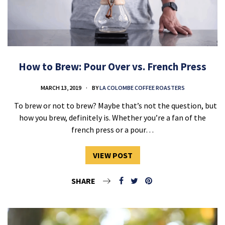
How to Brew: Pour Over vs. French Press
MARCH 13, 2019
BY
LA COLOMBE COFFEE ROASTERS
To brew or not to brew? Maybe that’s not the question, but
how you brew, definitely is. Whether you’re a fan of the
french press or a pour…
VIEW POST
SHARE