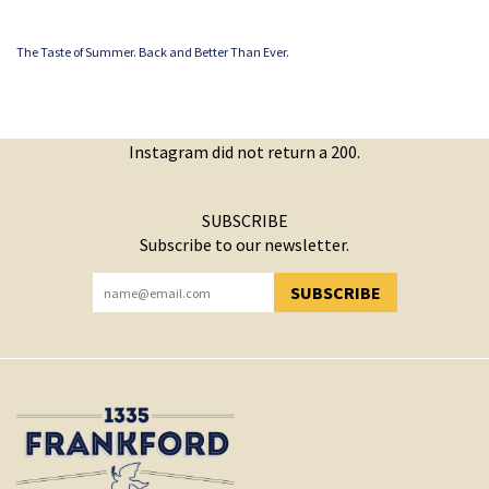
The Taste of Summer. Back and Better Than Ever.
Instagram did not return a 200.
SUBSCRIBE
Subscribe to our newsletter.
SUBSCRIBE
YOU HAVE SUCCESSFULLY SUBSCRIBED!