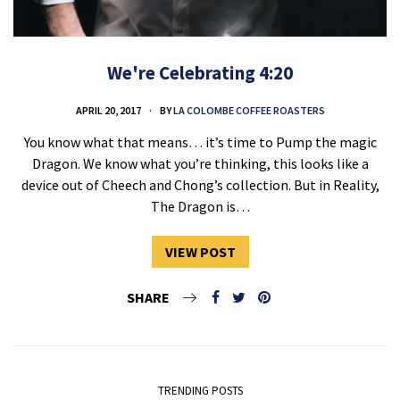
We're Celebrating 4:20
APRIL 20, 2017
BY
LA COLOMBE COFFEE ROASTERS
You know what that means… it’s time to Pump the magic
Dragon. We know what you’re thinking, this looks like a
device out of Cheech and Chong’s collection. But in Reality,
The Dragon is…
VIEW POST
SHARE
TRENDING POSTS