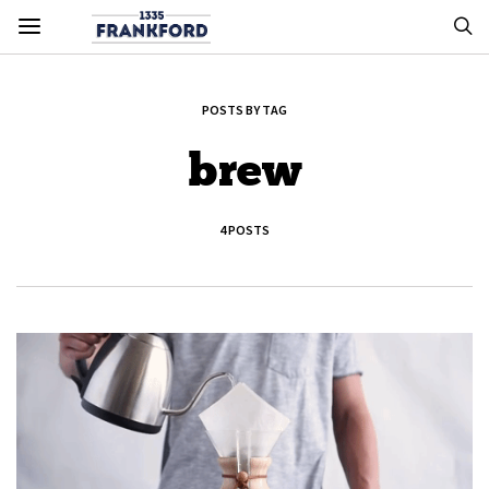
POSTS BY TAG
brew
4 POSTS