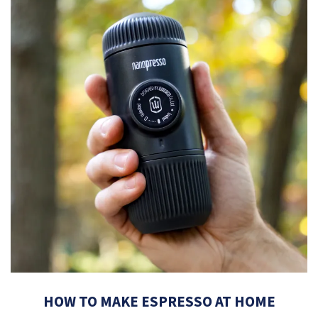
HOW TO MAKE ESPRESSO AT HOME