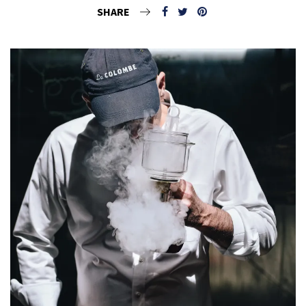
SHARE