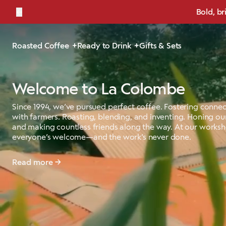
←
Bold, br
Roasted Coffee
Ready to Drink
Gifts & Sets
Welcome to La Colombe
Since 1994, we’ve pursued perfect coffee. Fostering connec
with farmers. Roasting, blending, and inventing. Honing our
and making countless friends along the way. At our works
everyone’s welcome—and the work’s never done.
Read more