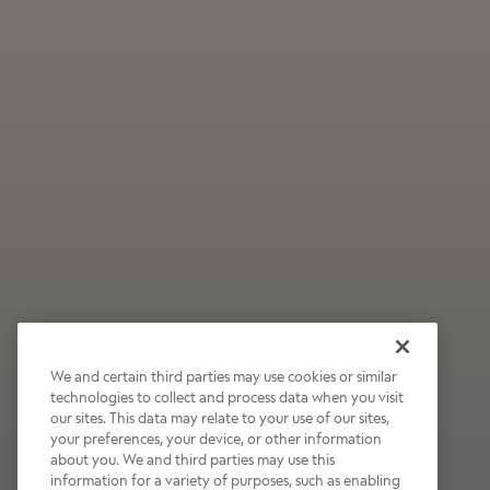
We and certain third parties may use cookies or similar
technologies to collect and process data when you visit
our sites. This data may relate to your use of our sites,
Wildly Refreshing
your preferences, your device, or other information
about you. We and third parties may use this
Raspberry Mocha
information for a variety of purposes, such as enabling