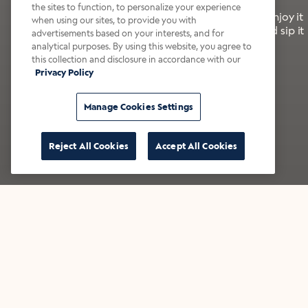
the sites to function, to personalize your experience
It’s bold, bright, and made for the late summer. Enjoy it
when using our sites, to provide you with
with a splash of milk or creamer—or go crazy and sip it
advertisements based on your interests, and for
right from the tap.
analytical purposes. By using this website, you agree to
this collection and disclosure in accordance with our
Privacy Policy
Shop now
Build your bundle
Manage Cookies Settings
Reject All Cookies
Accept All Cookies
★★★★★ Over 14,000 five-star reviews
Bestsellers
Shop all