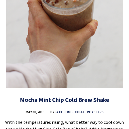
Mocha Mint Chip Cold Brew Shake
MAY 30, 2019
BY
LA COLOMBE COFFEE ROASTERS
With the temperatures rising, what better way to cool down
than a Mocha Mint Chip Cold Brew Shake? Addie Martanovic,