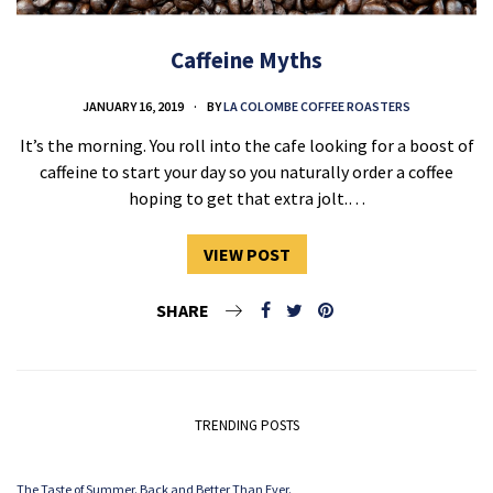
Caffeine Myths
JANUARY 16, 2019
BY
LA COLOMBE COFFEE ROASTERS
It’s the morning. You roll into the cafe looking for a boost of
caffeine to start your day so you naturally order a coffee
hoping to get that extra jolt.…
VIEW POST
SHARE
TRENDING POSTS
The Taste of Summer. Back and Better Than Ever.