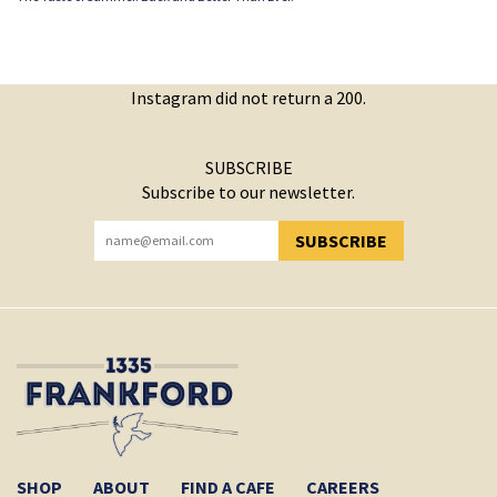
Instagram did not return a 200.
SUBSCRIBE
Subscribe to our newsletter.
SUBSCRIBE
YOU HAVE SUCCESSFULLY SUBSCRIBED!
SHOP
ABOUT
FIND A CAFE
CAREERS