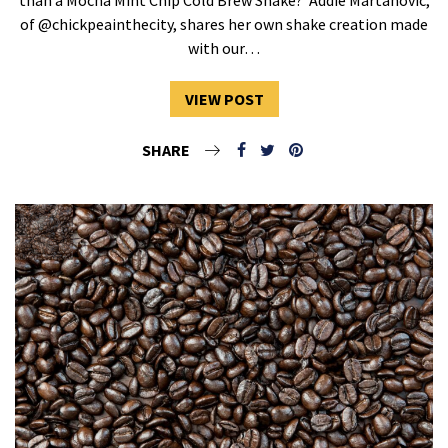
of @chickpeainthecity, shares her own shake creation made
with our…
VIEW POST
SHARE