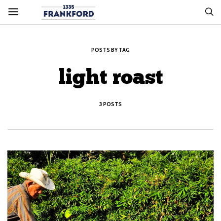
POSTS BY TAG
light roast
3 POSTS