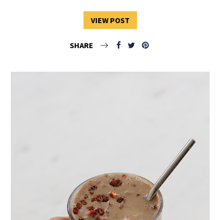
VIEW POST
SHARE