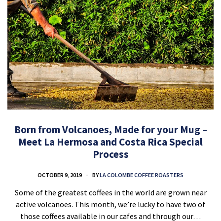
Born from Volcanoes, Made for your Mug –
Meet La Hermosa and Costa Rica Special
Process
OCTOBER 9, 2019
BY
LA COLOMBE COFFEE ROASTERS
Some of the greatest coffees in the world are grown near
active volcanoes. This month, we’re lucky to have two of
those coffees available in our cafes and through our…