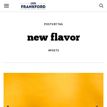
POSTS BY TAG
new flavor
4 POSTS