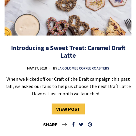
Introducing a Sweet Treat: Caramel Draft
Latte
MAY 17, 2018
BY
LA COLOMBE COFFEE ROASTERS
When we kicked off our Craft of the Draft campaign this past
fall, we asked our fans to help us choose the next Draft Latte
flavors. Last month we launched…
VIEW POST
SHARE