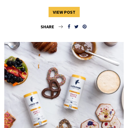
VIEW POST
SHARE