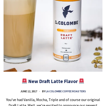
New Draft Latte Flavor
JUNE 12, 2017
BY
LA COLOMBE COFFEE ROASTERS
You’ve had Vanilla, Mocha, Triple and of course our original
Draft Latte. Well, we’re excited to announce our newest