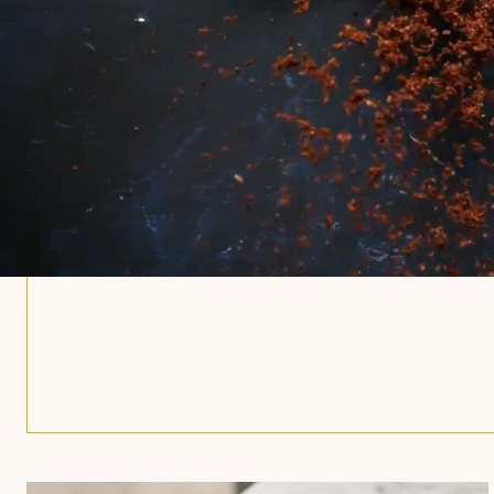
closer.
Crack open the culmination of thirty
Boldly roasted coffee. Frothy lacto
milk. Natural milk and cane sugar. 
nothing less.