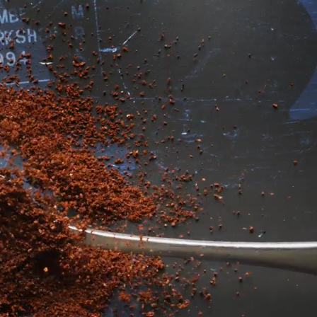
ECADES
a customer
h perfecting it.
ly frothy latte,
 us one step