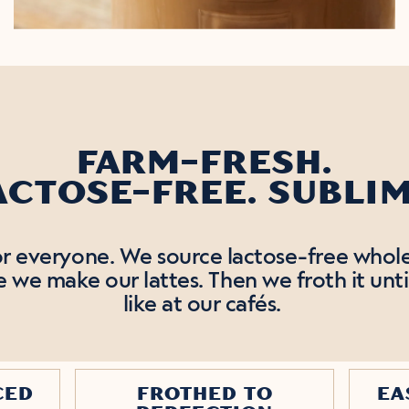
FARM-FRESH.
ACTOSE-FREE. SUBLIM
for everyone. We source lactose-free whole
we make our lattes. Then we froth it unti
like at our cafés.
CED
FROTHED TO
EA