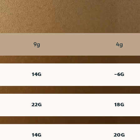
TOTAL SUGAR
ADDED SUGAR
9g
4g
14G
-6G
22G
18G
14G
20G