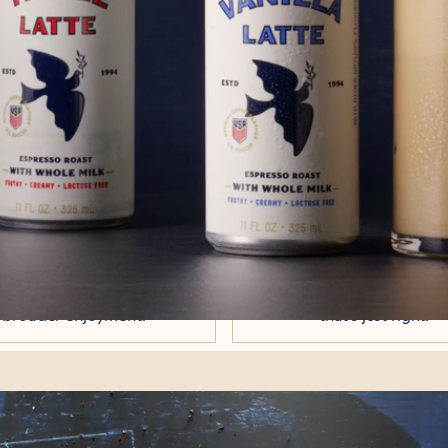
ERED THE ART OF TH
es since 1994, when we opened our first 
very ounce of that experience into this c
ACTOSE-FREE
BALANCED,
WHOLE MILK
SUBTLY SWEE
 richness of farm-fresh whole
Designed for everyday sippi
frothed to silky perfection -
just an occasional treat. Nat
er on digestion and built for
sugars and can sugar for a
broader enjoyment.
that's just right.