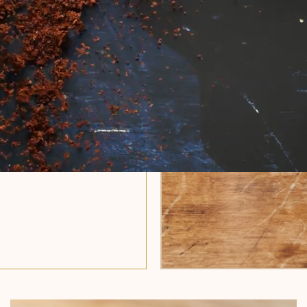
 years of craft.
se-free whole
Nothing more,