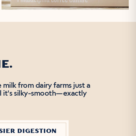
E.
 milk from dairy farms just a
l it's silky-smooth—exactly
SIER DIGESTION