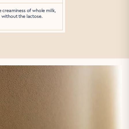
he creaminess of whole milk,
without the lactose.
 SWEET.
sugars and can sugar
sweet.