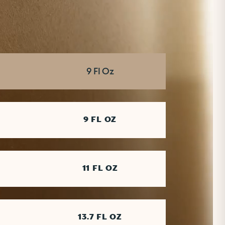
SERVING
9 Fl Oz
9 FL OZ
11 FL OZ
13.7 FL OZ