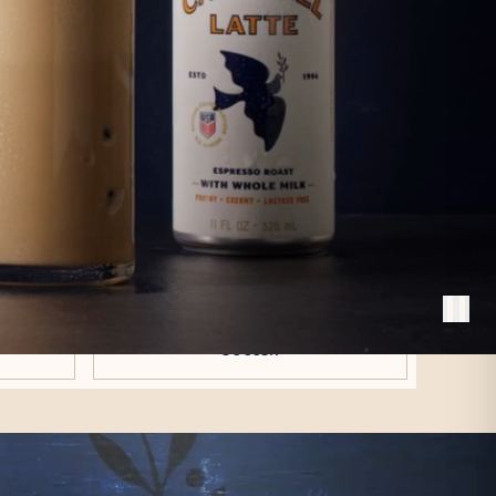
E LATTE.
coffeehouse in Philadelphia.
old version.
A PACKAGING
T
REFRESH
ng, not
A new look that reflects our
ural milk
elevated taste profile and proudly
 latte
celebrates our partnership with U.S.
Soccer.