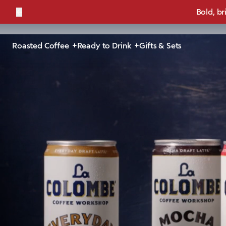
←
Bold, br
Roasted Coffee
Ready to Drink
Gifts & Sets
Mee
Expertly made with espress
of natura