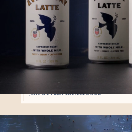
WE MAST
We've been making cafè latt
We poured e
NEW
L
ESPRESSO ROAST
Expertly roasted in Philadelphia to
All the
bring a bold, coffee-forward profile
milk, 
that balances perfectly with milk -
now easi
just like a classic café latte should.