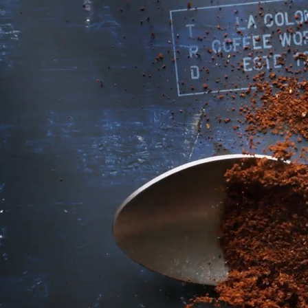
A DAILY SIPPER D
IN THE MAKING
Once upon a time in Philadelphia, 
asked us for a cold latte.
Since then, we’ve been obsessed wit
Every iteration, including our famous
served on tap at our cafés — brings