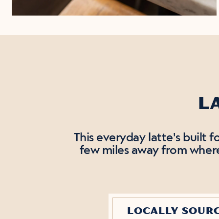
L
This everyday latte's built 
few miles away from where 
LOCALLY SOUR