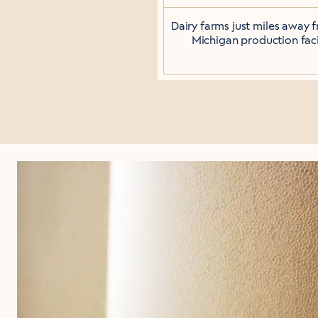
Dairy farms just miles away 
Michigan production facil
JUST T
Not all sugars are 
for a