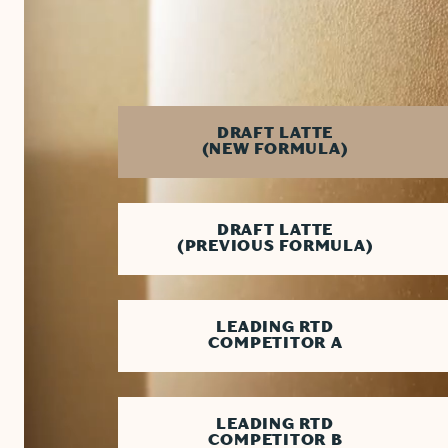
PRODUCT
DRAFT LATTE
(NEW FORMULA)
DRAFT LATTE
(PREVIOUS FORMULA)
LEADING RTD
COMPETITOR A
LEADING RTD
COMPETITOR B