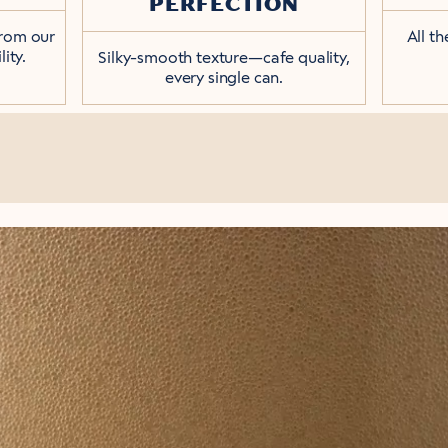
PERFECTION
from our
All t
ity.
Silky-smooth texture—cafe quality,
every single can.
HE RIGHT AMOUNT OF
created equal. We use whole milk's natural 
 daily latte that's just the right amount of 