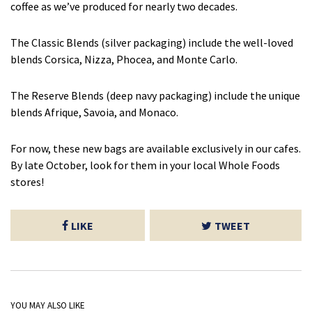
coffee as we’ve produced for nearly two decades.
The Classic Blends (silver packaging) include the well-loved
blends Corsica, Nizza, Phocea, and Monte Carlo.
The Reserve Blends (deep navy packaging) include the unique
blends Afrique, Savoia, and Monaco.
For now, these new bags are available exclusively in our cafes.
By late October, look for them in your local Whole Foods
stores!
LIKE
TWEET
YOU MAY ALSO LIKE