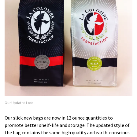
Our Updated Look
Our slick new bags are now in 12 ounce quantities to
promote better shelf-life and storage. The updated style of
the bag contains the same high quality and earth-conscious