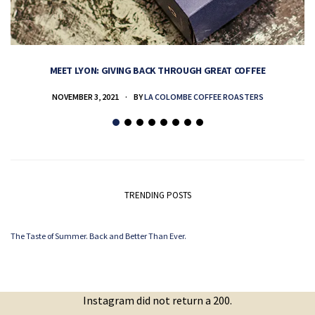
MEET LYON: GIVING BACK THROUGH GREAT COFFEE
NOVEMBER 3, 2021
BY
LA COLOMBE COFFEE ROASTERS
TRENDING POSTS
The Taste of Summer. Back and Better Than Ever.
Instagram did not return a 200.