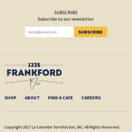
SUBSCRIBE
Subscribe to our newsletter.
SUBSCRIBE
YOU HAVE SUCCESSFULLY SUBSCRIBED!
SHOP
ABOUT
FIND A CAFE
CAREERS
Copyright 2017 La Colombe Torrefaction, INC. All Rights Reserved.