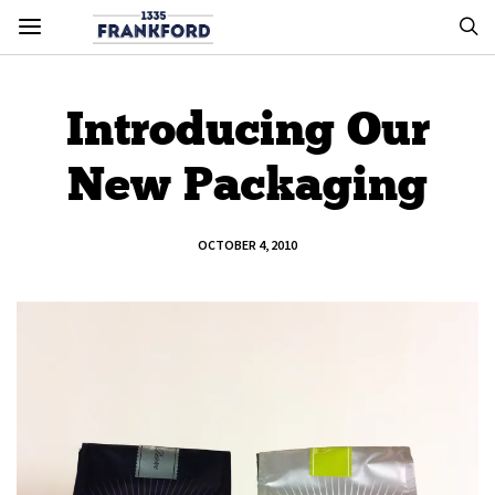
Introducing Our
New Packaging
OCTOBER 4, 2010