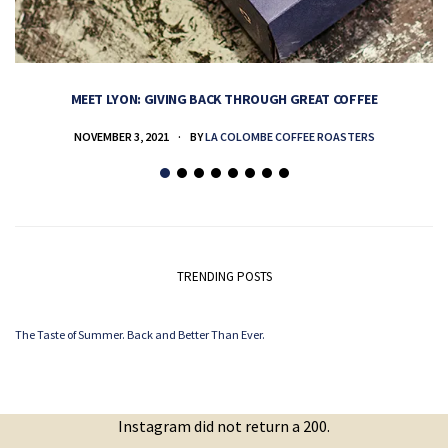
MEET LYON: GIVING BACK THROUGH GREAT COFFEE
NOVEMBER 3, 2021
BY
LA COLOMBE COFFEE ROASTERS
TRENDING POSTS
The Taste of Summer. Back and Better Than Ever.
Instagram did not return a 200.