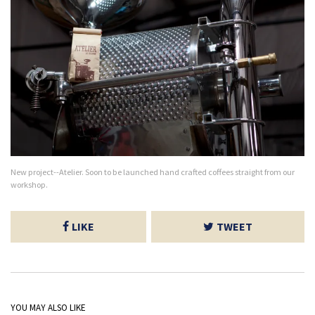
New project--Atelier. Soon to be launched hand crafted coffees straight from our
workshop.
LIKE
TWEET
YOU MAY ALSO LIKE