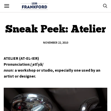
Sneak Peek: Atelier
NOVEMBER 22, 2010
ATELIER (AT-EL-IER)
Pronunciation:/ˌatlˈyā/
noun:
a workshop or studio, especially one used by an
artist or designer.