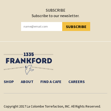
SUBSCRIBE
Subscribe to our newsletter.
SUBSCRIBE
YOU HAVE SUCCESSFULLY SUBSCRIBED!
SHOP
ABOUT
FIND A CAFE
CAREERS
Copyright 2017 La Colombe Torrefaction, INC. All Rights Reserved.