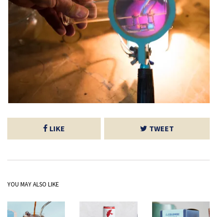
LIKE
TWEET
YOU MAY ALSO LIKE