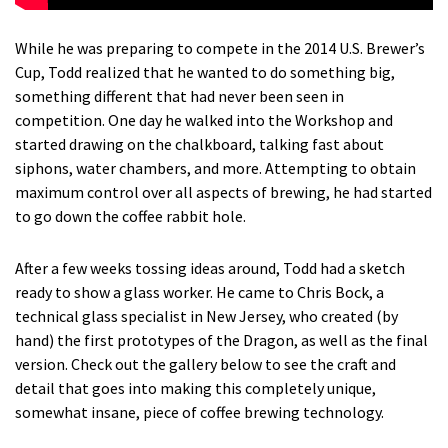
While he was preparing to compete in the 2014 U.S. Brewer’s
Cup, Todd realized that he wanted to do something big,
something different that had never been seen in
competition. One day he walked into the Workshop and
started drawing on the chalkboard, talking fast about
siphons, water chambers, and more. Attempting to obtain
maximum control over all aspects of brewing, he had started
to go down the coffee rabbit hole.
After a few weeks tossing ideas around, Todd had a sketch
ready to show a glass worker. He came to Chris Bock, a
technical glass specialist in New Jersey, who created (by
hand) the first prototypes of the Dragon, as well as the final
version. Check out the gallery below to see the craft and
detail that goes into making this completely unique,
somewhat insane, piece of coffee brewing technology.