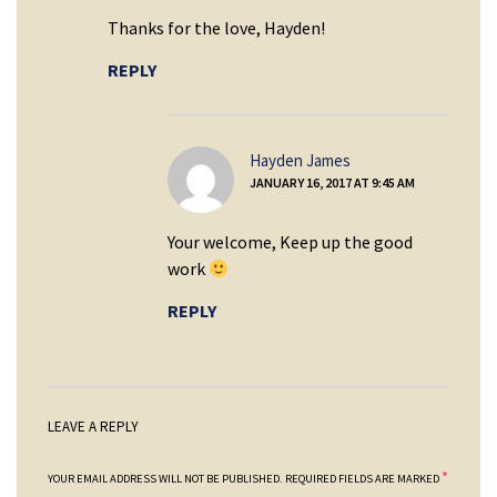
Thanks for the love, Hayden!
REPLY
says:
Hayden James
JANUARY 16, 2017 AT 9:45 AM
Your welcome, Keep up the good
work
REPLY
LEAVE A REPLY
*
YOUR EMAIL ADDRESS WILL NOT BE PUBLISHED.
REQUIRED FIELDS ARE MARKED