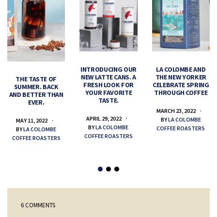
INTRODUCING OUR
LA COLOMBE AND
NEW LATTE CANS. A
THE NEW YORKER
THE TASTE OF
FRESH LOOK FOR
CELEBRATE SPRING
SUMMER. BACK
YOUR FAVORITE
THROUGH COFFEE
AND BETTER THAN
TASTE.
EVER.
MARCH 23, 2022
APRIL 29, 2022
BY
LA COLOMBE
MAY 11, 2022
BY
LA COLOMBE
COFFEE ROASTERS
BY
LA COLOMBE
COFFEE ROASTERS
COFFEE ROASTERS
6 COMMENTS