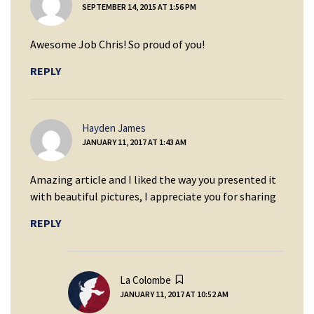
SEPTEMBER 14, 2015 AT 1:56 PM
Awesome Job Chris! So proud of you!
REPLY
says:
Hayden James
JANUARY 11, 2017 AT 1:43 AM
Amazing article and I liked the way you presented it
with beautiful pictures, I appreciate you for sharing
REPLY
says:
La Colombe
JANUARY 11, 2017 AT 10:52 AM