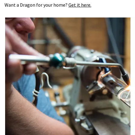
Want a Dragon for your home?
Get it here.