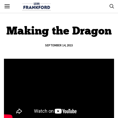
Making the Dragon
SEPTEMBER 14, 2015