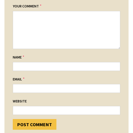
*
YOUR COMMENT
*
NAME
*
EMAIL
WEBSITE