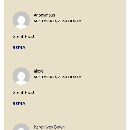
says:
Anonymous
SEPTEMBER 14, 2015 AT 8:46 AM
Great Pics!
REPLY
says:
alexei
SEPTEMBER 14, 2015 AT 8:47 AM
Great Pics!
REPLY
says:
Karen Ivey Bown