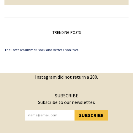
TRENDING POSTS
The Taste of Summer. Back and Better Than Ever.
Instagram did not return a 200.
SUBSCRIBE
Subscribe to our newsletter.
SUBSCRIBE
YOU HAVE SUCCESSFULLY SUBSCRIBED!