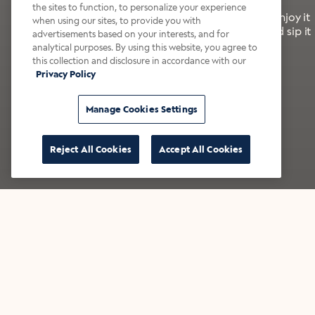
the sites to function, to personalize your experience
It’s bold, bright, and made for the late summer. Enjoy it
when using our sites, to provide you with
with a splash of milk or creamer—or go crazy and sip it
advertisements based on your interests, and for
right from the tap.
analytical purposes. By using this website, you agree to
this collection and disclosure in accordance with our
Privacy Policy
Shop now
Build your bundle
Manage Cookies Settings
Reject All Cookies
Accept All Cookies
★★★★★ Over 14,000 five-star reviews
Bestsellers
Shop all