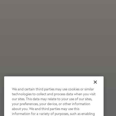
We and certain third parties may use cookies or similar
technologies to collect and process data when you visit
our sites. This data may relate to your use of our sites,
Wildly Refreshing
your preferences, your device, or other information
about you. We and third parties may use this
Raspberry Mocha
information for a variety of purposes, such as enabling