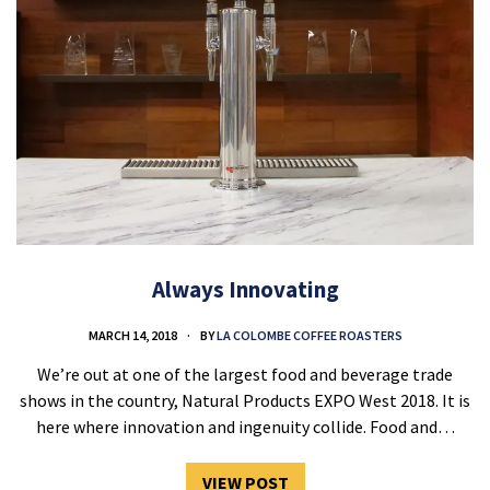
Always Innovating
MARCH 14, 2018
BY
LA COLOMBE COFFEE ROASTERS
We’re out at one of the largest food and beverage trade
shows in the country, Natural Products EXPO West 2018. It is
here where innovation and ingenuity collide. Food and…
VIEW POST