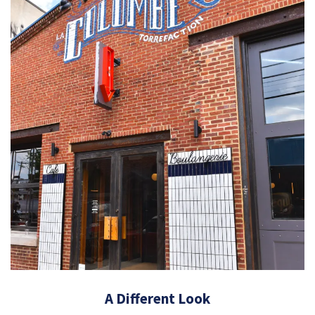
A Different Look