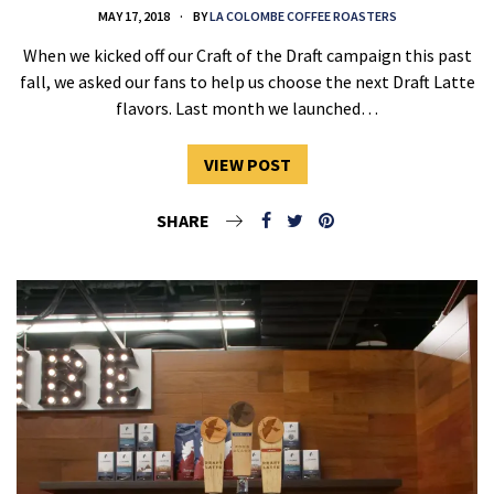
MAY 17, 2018
BY
LA COLOMBE COFFEE ROASTERS
When we kicked off our Craft of the Draft campaign this past
fall, we asked our fans to help us choose the next Draft Latte
flavors. Last month we launched…
VIEW POST
SHARE