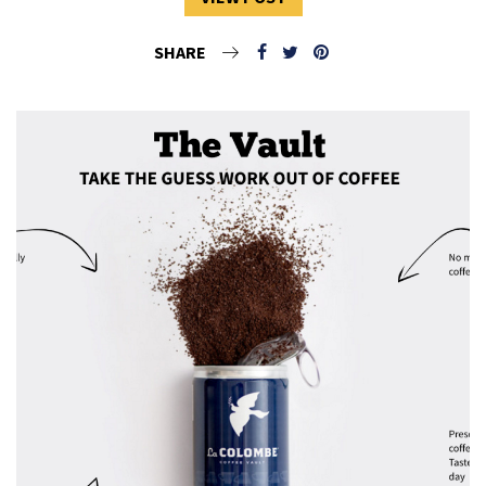
SHARE