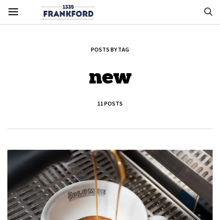
POSTS BY TAG
new
11 POSTS