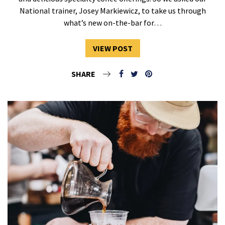
National trainer, Josey Markiewicz, to take us through
what’s new on-the-bar for…
VIEW POST
SHARE