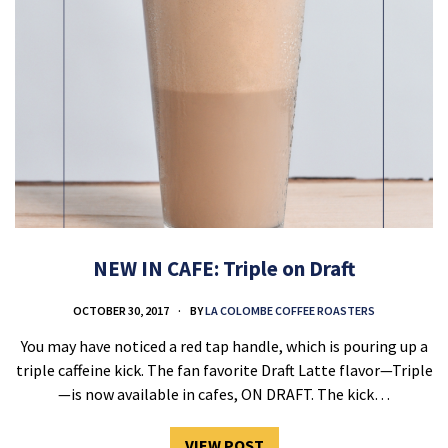
NEW IN CAFE: Triple on Draft
OCTOBER 30, 2017
BY
LA COLOMBE COFFEE ROASTERS
You may have noticed a red tap handle, which is pouring up a
triple caffeine kick. The fan favorite Draft Latte flavor—Triple
—is now available in cafes, ON DRAFT. The kick…
VIEW POST