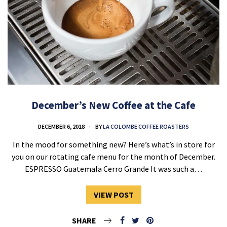
December’s New Coffee at the Cafe
DECEMBER 6, 2018
BY
LA COLOMBE COFFEE ROASTERS
In the mood for something new? Here’s what’s in store for
you on our rotating cafe menu for the month of December.
ESPRESSO Guatemala Cerro Grande It was such a…
VIEW POST
SHARE