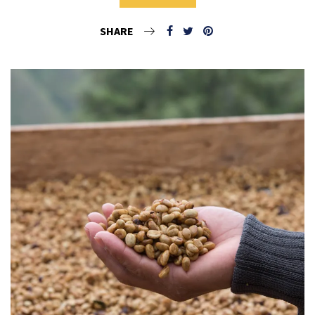
SHARE