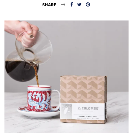
SHARE