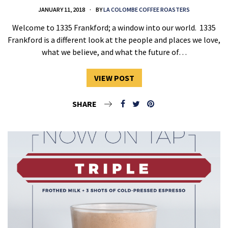
JANUARY 11, 2018
BY
LA COLOMBE COFFEE ROASTERS
Welcome to 1335 Frankford; a window into our world. 1335
Frankford is a different look at the people and places we love,
what we believe, and what the future of…
VIEW POST
SHARE