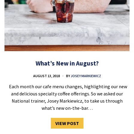
What’s New in August?
AUGUST 13, 2018
BY
JOSEY MARKIEWICZ
Each month our cafe menu changes, highlighting our new
and delicious specialty coffee offerings. So we asked our
National trainer, Josey Markiewicz, to take us through
what’s new on-the-bar…
VIEW POST