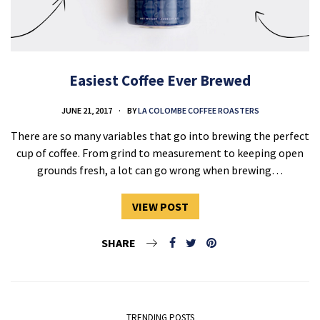
Easiest Coffee Ever Brewed
JUNE 21, 2017
BY
LA COLOMBE COFFEE ROASTERS
There are so many variables that go into brewing the perfect
cup of coffee. From grind to measurement to keeping open
grounds fresh, a lot can go wrong when brewing…
VIEW POST
SHARE
TRENDING POSTS