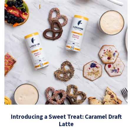
Introducing a Sweet Treat: Caramel Draft
Latte