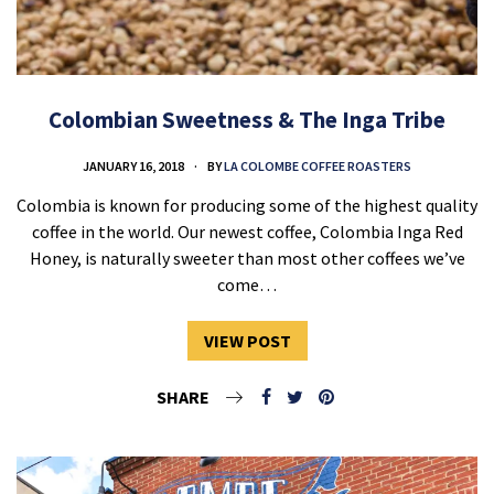
Colombian Sweetness & The Inga Tribe
JANUARY 16, 2018
BY
LA COLOMBE COFFEE ROASTERS
Colombia is known for producing some of the highest quality
coffee in the world. Our newest coffee, Colombia Inga Red
Honey, is naturally sweeter than most other coffees we’ve
come…
VIEW POST
SHARE