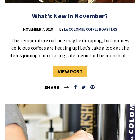
What’s New in November?
NOVEMBER 7, 2018
BY
LA COLOMBE COFFEE ROASTERS
The temperature outside may be dropping, but our new
delicious coffees are heating up! Let’s take a look at the
items joining our rotating cafe menu for the month of…
VIEW POST
SHARE