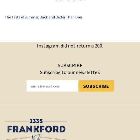
The Taste of Summer. Back and Better Than Ever.
Instagram did not return a 200.
SUBSCRIBE
Subscribe to our newsletter.
SUBSCRIBE
YOU HAVE SUCCESSFULLY SUBSCRIBED!