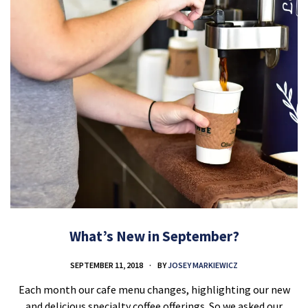
What’s New in September?
SEPTEMBER 11, 2018
BY
JOSEY MARKIEWICZ
Each month our cafe menu changes, highlighting our new
and delicious specialty coffee offerings. So we asked our