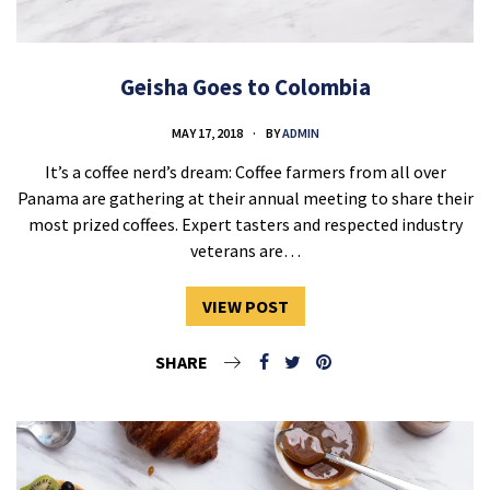
Geisha Goes to Colombia
MAY 17, 2018
BY
ADMIN
It’s a coffee nerd’s dream: Coffee farmers from all over
Panama are gathering at their annual meeting to share their
most prized coffees. Expert tasters and respected industry
veterans are…
VIEW POST
SHARE