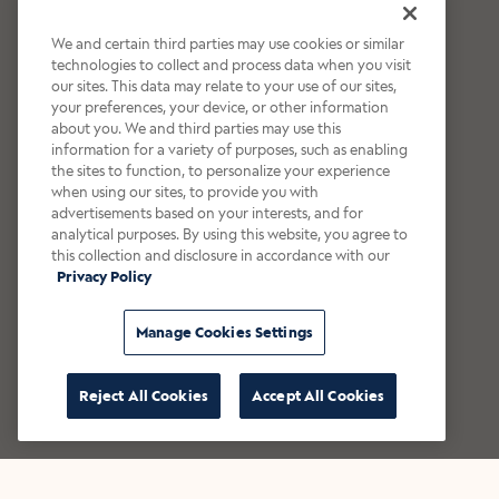
We and certain third parties may use cookies or similar
technologies to collect and process data when you visit
our sites. This data may relate to your use of our sites,
your preferences, your device, or other information
about you. We and third parties may use this
information for a variety of purposes, such as enabling
the sites to function, to personalize your experience
when using our sites, to provide you with
advertisements based on your interests, and for
analytical purposes. By using this website, you agree to
this collection and disclosure in accordance with our
Privacy Policy
Manage Cookies Settings
Reject All Cookies
Accept All Cookies