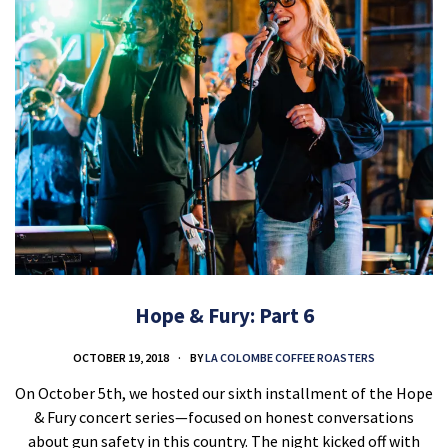
Hope & Fury: Part 6
OCTOBER 19, 2018
BY
LA COLOMBE COFFEE ROASTERS
On October 5th, we hosted our sixth installment of the Hope
& Fury concert series—focused on honest conversations
about gun safety in this country. The night kicked off with