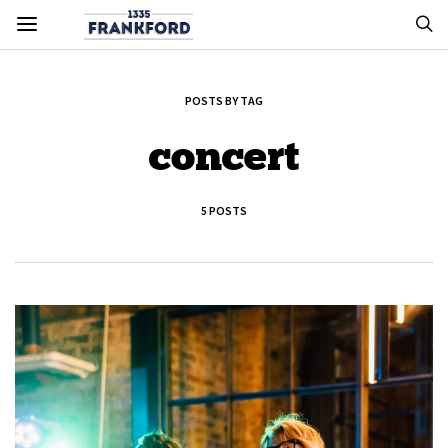
POSTS BY TAG
concert
5 POSTS