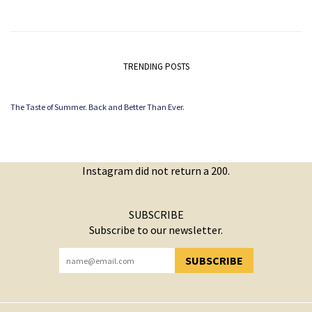
TRENDING POSTS
The Taste of Summer. Back and Better Than Ever.
Instagram did not return a 200.
SUBSCRIBE
Subscribe to our newsletter.
SUBSCRIBE
YOU HAVE SUCCESSFULLY SUBSCRIBED!