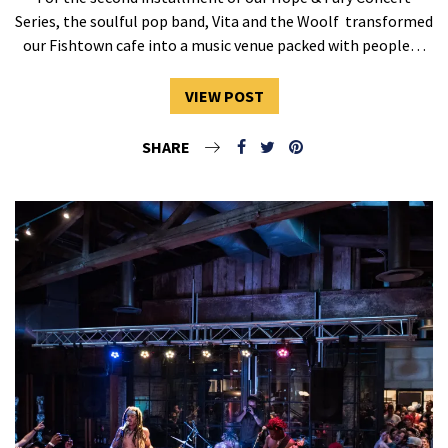
Series, the soulful pop band, Vita and the Woolf transformed
our Fishtown cafe into a music venue packed with people…
VIEW POST
SHARE