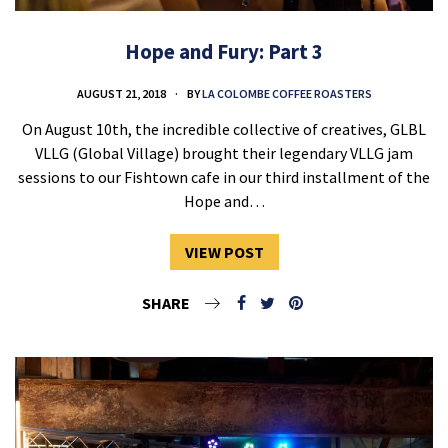
Hope and Fury: Part 3
AUGUST 21, 2018
BY
LA COLOMBE COFFEE ROASTERS
On August 10th, the incredible collective of creatives, GLBL
VLLG (Global Village) brought their legendary VLLG jam
sessions to our Fishtown cafe in our third installment of the
Hope and…
VIEW POST
SHARE