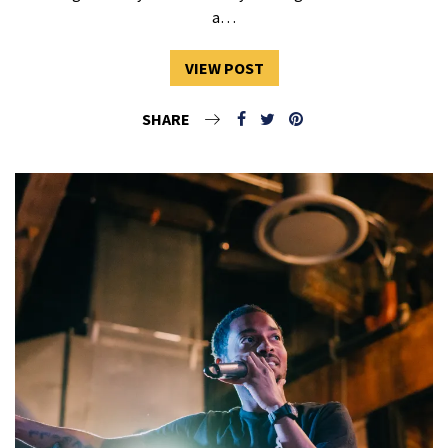
a…
VIEW POST
SHARE