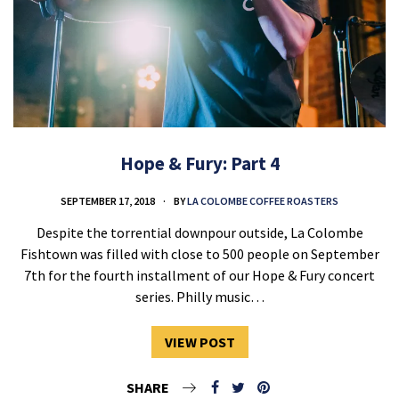
Hope & Fury: Part 4
SEPTEMBER 17, 2018
BY
LA COLOMBE COFFEE ROASTERS
Despite the torrential downpour outside, La Colombe
Fishtown was filled with close to 500 people on September
7th for the fourth installment of our Hope & Fury concert
series. Philly music…
VIEW POST
SHARE