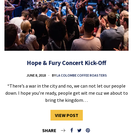
Hope & Fury Concert Kick-Off
JUNE 8, 2018
BY
LA COLOMBE COFFEE ROASTERS
“There’s a war in the city and no, we can not let our people
down. I hope you’re ready, people get wit me cuz we about to
bring the kingdom…
VIEW POST
SHARE