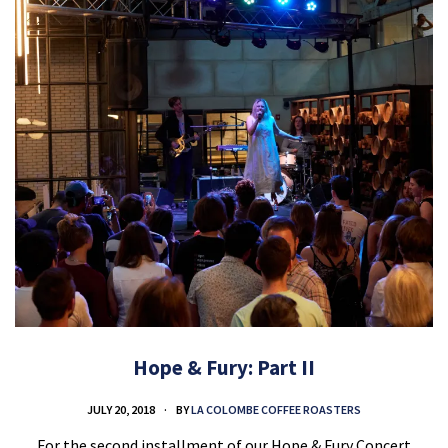
Hope & Fury: Part II
JULY 20, 2018
BY
LA COLOMBE COFFEE ROASTERS
For the second installment of our Hope & Fury Concert